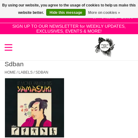
By using our website, you agree to the usage of cookies to help us make this
Use
website better.
Hide this message
More on cookies »
the
0 Items - £0.00
up
SIGN UP TO OUR NEWSLETTER for WEEKLY UPDATES,
Home
EXCLUSIVES, EVENTS & MORE!
and
down
arrows
SALE!
to
select
Sdban
New Releases
a
HOME
/
LABELS
/
SDBAN
result.
Press
Pre-Orders
enter
to
Restocks
go
to
the
Genres
selected