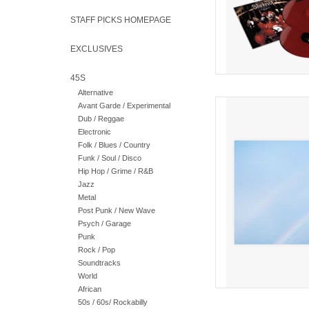
STAFF PICKS HOMEPAGE
EXCLUSIVES
45S
Alternative
Red Wave Gatefold v
Avant Garde / Experimental
have announced details
Dub / Reggae
album 
Electronic
Folk / Blues / Country
AD
Funk / Soul / Disco
Hip Hop / Grime / R&B
Jazz
Metal
Post Punk / New Wave
Psych / Garage
Punk
Rock / Pop
Soundtracks
World
African
50s / 60s/ Rockabilly