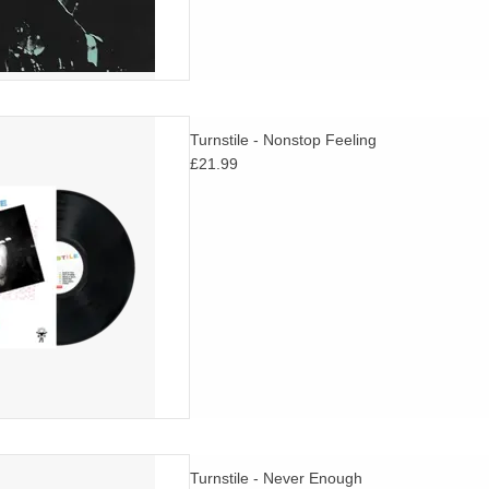
tile, Nonstop Feeling, is now
Turnstile - Nonstop Feeling
 UK for the first time on vinyl.
£21.99
D TO CART
ey, both fearless and alive, by
Turnstile - Never Enough
ard-thinking and influential