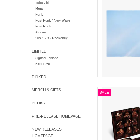
Industrial
bands of 
Metal
Punk
AD
Post Punk / New Wave
Post Rock
African
50s / 60s / Rockabilly
LIMITED
Signed Editions
Exclusive
DINKED
MERCH & GIFTS
Featuring the ori
SALE
unreleased demos and 
Mix 2LP with 
BOOKS
AD
PRE-RELEASE HOMEPAGE
NEW RELEASES
HOMEPAGE