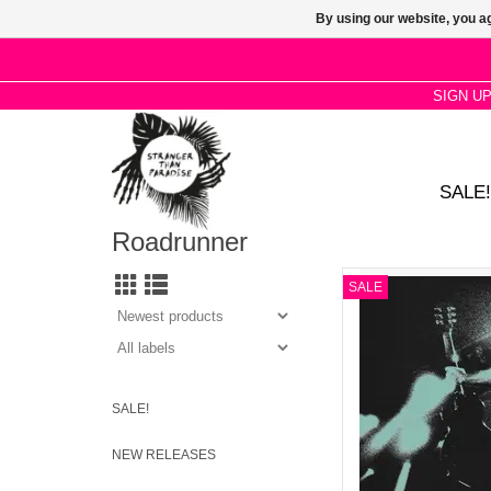
By using our website, you ag
SIGN U
SALE!
Roadrunner
Deafheaven - Live On
SALE
AD
SALE!
NEW RELEASES