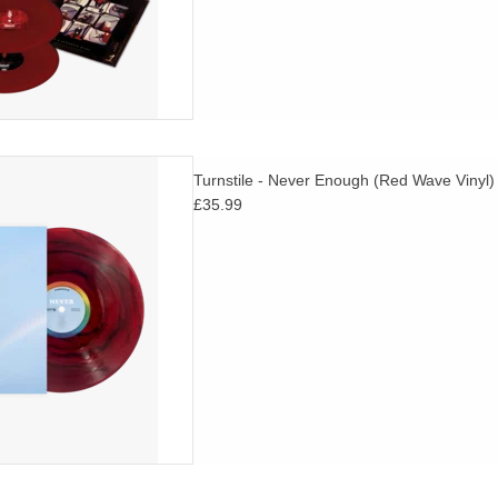
inyl with O-Card. TURNSTILE
Turnstile - Never Enough (Red Wave Vinyl)
 of their eagerly awaited new
£35.99
NEVER ENOUGH.
D TO CART