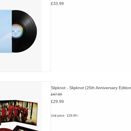
£33.99
their generation
D TO CART
ginal album plus rare and
Slipknot - Slipknot (25th Anniversary Edition
alternate mixes. Red & Black
£47.99
brand new cover art.
£29.99
D TO CART
Unit price : £29.99 /