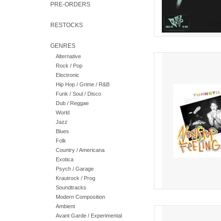
PRE-ORDERS
RESTOCKS
GENRES
Alternative
Debut album from Turns
Rock / Pop
available widely in the
Electronic
AD
Hip Hop / Grime / R&B
Funk / Soul / Disco
Dub / Reggae
World
Jazz
Blues
Folk
Country / Americana
Exotica
Psych / Garage
Krautrock / Prog
Soundtracks
Modern Composition
Ambient
A transformative journ
Avant Garde / Experimental
one of the most forw