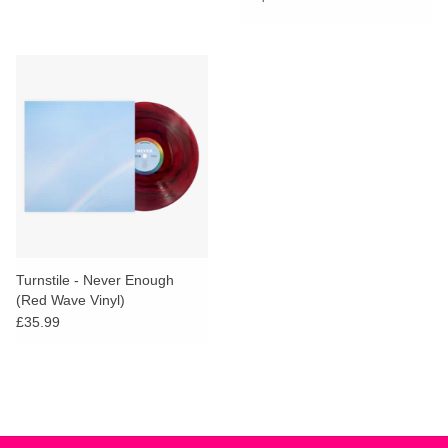
Turnstile - Never Enough
(Red Wave Vinyl)
£35.99