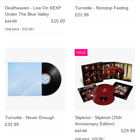
search
Limited
Deafheaven - Live On KEXP:
Turnstile - Nonstop Feeling
result.
Under The Blue Valley
£21.99
Touch
[RSD26]
£15.00
£21.99
Dinked
device
Unit price : £15.00 /
users
can
Merch & Gifts
use
SALE
touch
Books
and
swipe
gestures.
45s
News
Turnstile - Never Enough
Slipknot - Slipknot (25th
Anniversary Edition)
£33.99
£29.99
£47.99
Unit price : £29.99 /