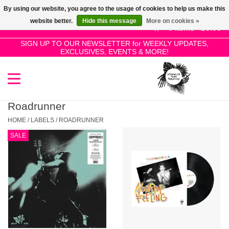
By using our website, you agree to the usage of cookies to help us make this
Use
website better.
Hide this message
More on cookies »
the
0 Items - £0.00
up
SIGN UP TO OUR NEWSLETTER for WEEKLY UPDATES,
Home
EXCLUSIVES, EVENTS & MORE!
and
down
arrows
SALE!
to
select
Roadrunner
New Releases
a
HOME
/
LABELS
/
ROADRUNNER
result.
SALE
Press
Pre-Orders
enter
to
Restocks
go
to
the
Genres
selected