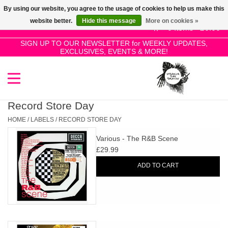
By using our website, you agree to the usage of cookies to help us make this
Use
website better.
Hide this message
More on cookies »
the
0 Items - £0.00
up
SIGN UP TO OUR NEWSLETTER for WEEKLY UPDATES,
Home
EXCLUSIVES, EVENTS & MORE!
and
down
arrows
SALE!
to
select
Record Store Day
New Releases
a
HOME
/
LABELS
/
RECORD STORE DAY
result.
Various - The R&B Scene
Press
Pre-Orders
£29.99
enter
ADD TO CART
to
Restocks
go
to
the
Genres
selected