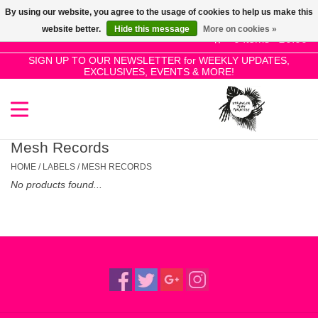
By using our website, you agree to the usage of cookies to help us make this
Use
website better.
Hide this message
More on cookies »
the
0 Items - £0.00
up
SIGN UP TO OUR NEWSLETTER for WEEKLY UPDATES,
Home
EXCLUSIVES, EVENTS & MORE!
and
down
arrows
SALE!
to
select
Mesh Records
New Releases
a
HOME
/
LABELS
/
MESH RECORDS
result.
No products found...
Press
Pre-Orders
enter
to
Restocks
go
to
the
Genres
selected