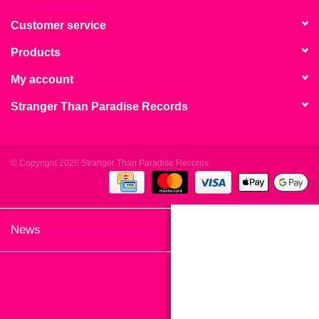
search
Limited
result.
Customer service
Touch
Products
Dinked
device
users
My account
can
Merch & Gifts
Stranger Than Paradise Records
use
touch
Books
and
swipe
© Copyright 2026 Stranger Than Paradise Records
gestures.
45s
News