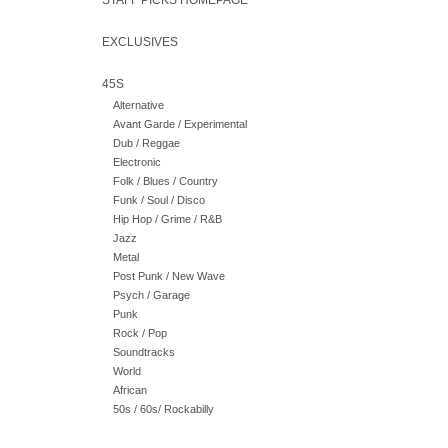
STAFF PICKS HOMEPAGE
EXCLUSIVES
45S
Alternative
Avant Garde / Experimental
Dub / Reggae
Electronic
Folk / Blues / Country
Funk / Soul / Disco
Hip Hop / Grime / R&B
Jazz
Metal
Post Punk / New Wave
Psych / Garage
Punk
Rock / Pop
Soundtracks
World
African
50s / 60s/ Rockabilly