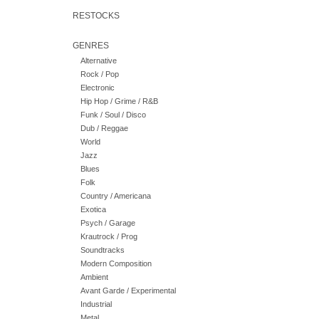
RESTOCKS
GENRES
Alternative
Rock / Pop
Electronic
Hip Hop / Grime / R&B
Funk / Soul / Disco
Dub / Reggae
World
Jazz
Blues
Folk
Country / Americana
Exotica
Psych / Garage
Krautrock / Prog
Soundtracks
Modern Composition
Ambient
Avant Garde / Experimental
Industrial
Metal