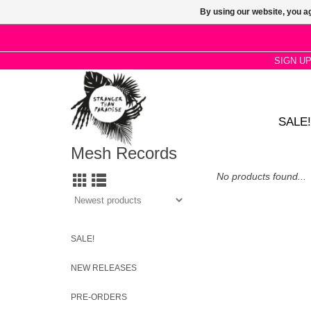
By using our website, you ag
SIGN U
SALE!
Mesh Records
No products found...
SALE!
NEW RELEASES
PRE-ORDERS