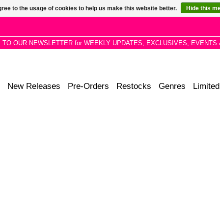
ree to the usage of cookies to help us make this website better.
Hide this m
P TO OUR NEWSLETTER for WEEKLY UPDATES, EXCLUSIVES, EVENTS 
New Releases
Pre-Orders
Restocks
Genres
Limited