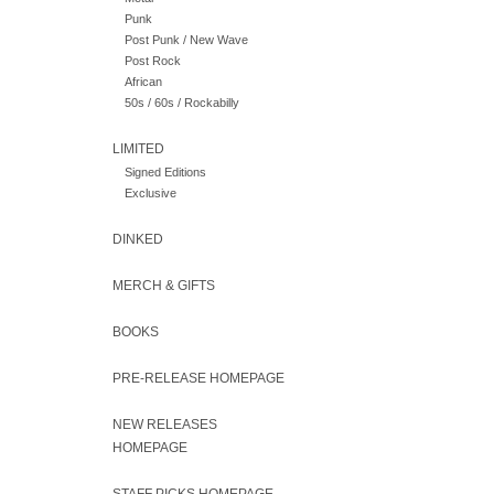
Punk
Post Punk / New Wave
Post Rock
African
50s / 60s / Rockabilly
LIMITED
Signed Editions
Exclusive
DINKED
MERCH & GIFTS
BOOKS
PRE-RELEASE HOMEPAGE
NEW RELEASES
HOMEPAGE