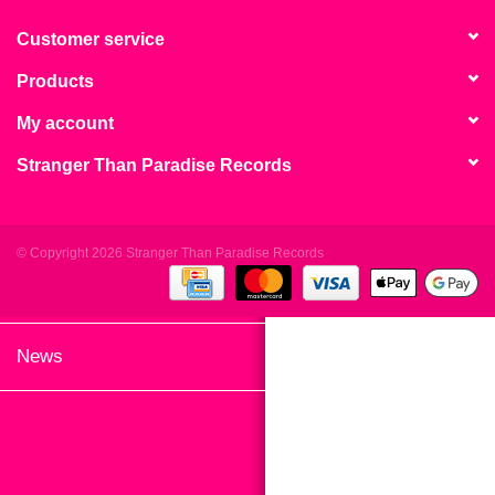
search
Limited
result.
Customer service
Touch
Products
Dinked
device
users
My account
can
Merch & Gifts
Stranger Than Paradise Records
use
touch
Books
and
swipe
© Copyright 2026 Stranger Than Paradise Records
gestures.
45s
News