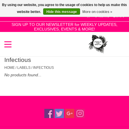
By using our website, you agree to the usage of cookies to help us make this
Use
website better.
Hide this message
More on cookies »
the
0 Items - £0.00
up
SIGN UP TO OUR NEWSLETTER for WEEKLY UPDATES,
Home
EXCLUSIVES, EVENTS & MORE!
and
down
arrows
SALE!
to
select
Infectious
New Releases
a
HOME
/
LABELS
/
INFECTIOUS
result.
No products found...
Press
Pre-Orders
enter
to
Restocks
go
to
the
Genres
selected