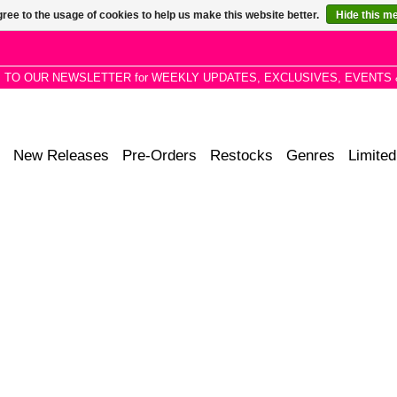
ree to the usage of cookies to help us make this website better.
Hide this m
P TO OUR NEWSLETTER for WEEKLY UPDATES, EXCLUSIVES, EVENTS 
New Releases
Pre-Orders
Restocks
Genres
Limited