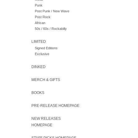
Punk
Post Punk / New Wave
Post Rock
African
50s / 60s / Rockabilly
LIMITED
Signed Editions
Exclusive
DINKED
MERCH & GIFTS
BOOKS
PRE-RELEASE HOMEPAGE
NEW RELEASES
HOMEPAGE