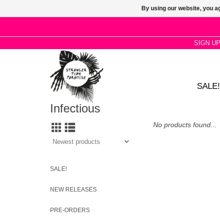
By using our website, you ag
SIGN U
SALE!
Infectious
No products found...
SALE!
NEW RELEASES
PRE-ORDERS