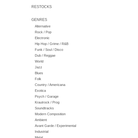
RESTOCKS
GENRES
Alternative
Rock / Pop
Electronic
Hip Hop / Grime / R&B
Funk / Soul / Disco
Dub / Reggae
World
Jazz
Blues
Folk
Country / Americana
Exotica
Psych / Garage
Krautrock / Prog
Soundtracks
Modern Composition
Ambient
Avant Garde / Experimental
Industrial
Metal