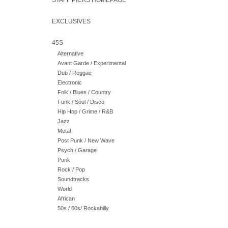
STAFF PICKS HOMEPAGE
EXCLUSIVES
45S
Alternative
Avant Garde / Experimental
Dub / Reggae
Electronic
Folk / Blues / Country
Funk / Soul / Disco
Hip Hop / Grime / R&B
Jazz
Metal
Post Punk / New Wave
Psych / Garage
Punk
Rock / Pop
Soundtracks
World
African
50s / 60s/ Rockabilly