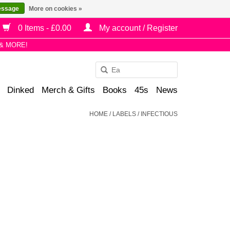
essage
More on cookies »
0 Items - £0.00
My account / Register
& MORE!
Use
the
Dinked
Merch & Gifts
Books
45s
News
up
and
HOME
/
LABELS
/
INFECTIOUS
down
arrows
to
select
a
result.
Press
enter
to