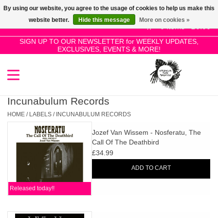
By using our website, you agree to the usage of cookies to help us make this
Use
website better.
Hide this message
More on cookies »
the
0 Items - £0.00
up
SIGN UP TO OUR NEWSLETTER for WEEKLY UPDATES,
Home
EXCLUSIVES, EVENTS & MORE!
and
down
arrows
SALE!
to
select
Incunabulum Records
New Releases
a
HOME
/
LABELS
/
INCUNABULUM RECORDS
result.
Jozef Van Wissem - Nosferatu, The
Press
Pre-Orders
Call Of The Deathbird
enter
£34.99
to
Restocks
ADD TO CART
go
to
Released today!!
the
Genres
selected