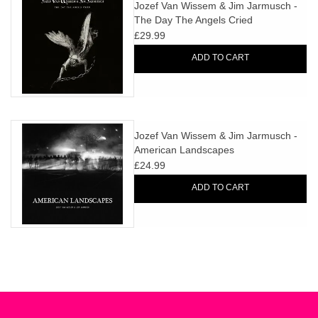
search
Jozef Van Wissem & Jim Jarmusch -
Limited
The Day The Angels Cried
result.
£29.99
Touch
Dinked
device
ADD TO CART
users
can
Merch & Gifts
use
touch
Jozef Van Wissem & Jim Jarmusch -
Books
and
American Landscapes
swipe
£24.99
gestures.
45s
ADD TO CART
News