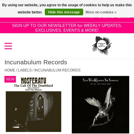
By using our website, you agree to the usage of cookies to help us make this
Use
website better.
Hide this message
More on cookies »
the
0 Items - £0.00
up
SIGN UP TO OUR NEWSLETTER for WEEKLY UPDATES,
Home
EXCLUSIVES, EVENTS & MORE!
and
down
arrows
SALE!
to
select
Incunabulum Records
New Releases
a
HOME
/
LABELS
/
INCUNABULUM RECORDS
result.
NEW
Press
Pre-Orders
enter
to
Restocks
go
to
the
Genres
selected