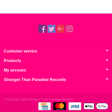
Customer service
Products
My account
Stranger Than Paradise Records
© Copyright 2026 Stranger Than Paradise Records