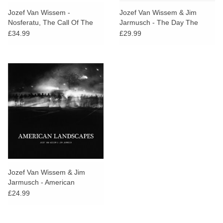
search
Limited
Jozef Van Wissem -
Jozef Van Wissem & Jim
result.
Nosferatu, The Call Of The
Jarmusch - The Day The
Touch
Deathbird
Angels Cried
£34.99
£29.99
Dinked
device
users
can
Merch & Gifts
use
touch
Books
and
swipe
gestures.
45s
News
Jozef Van Wissem & Jim
Jarmusch - American
Landscapes
£24.99