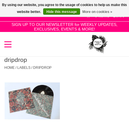
By using our website, you agree to the usage of cookies to help us make this
Use
website better.
Hide this message
More on cookies »
the
0 Items - £0.00
up
SIGN UP TO OUR NEWSLETTER for WEEKLY UPDATES,
Home
EXCLUSIVES, EVENTS & MORE!
and
down
arrows
SALE!
to
select
dripdrop
New Releases
a
HOME
/
LABELS
/
DRIPDROP
result.
Press
Pre-Orders
enter
to
Restocks
go
to
the
Genres
selected