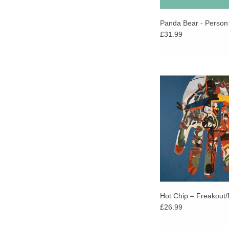
Panda Bear - Person 
£31.99
reakout/Release is
dizzying high in a mu
career that’s seen 
continuing to inno
develop a rich, resonan
Hot Chip – Freakout
£26.99