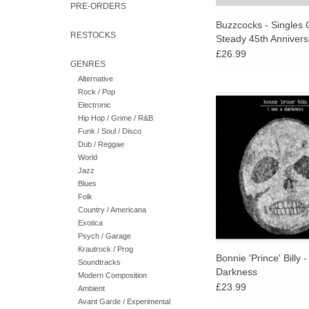
PRE-ORDERS
Buzzcocks - Singles 
RESTOCKS
Steady 45th Annivers
(Orange Vinyl)
£26.99
GENRES
Alternative
Rock / Pop
I See a Darkness, hi
Electronic
since abandoning t
Hip Hop / Grime / R&B
moniker, is the most 
Funk / Soul / Disco
gorgeous, and moving
Dub / Reggae
his career.
World
Jazz
ADD TO CA
Blues
Folk
Country / Americana
Exotica
Psych / Garage
Krautrock / Prog
Bonnie 'Prince' Billy -
Soundtracks
Darkness
Modern Composition
£23.99
Ambient
Avant Garde / Experimental