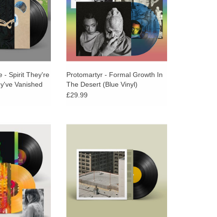
feels impossibly hard.
 - Spirit They're
Protomartyr - Formal Growth In
ey've Vanished
The Desert (Blue Vinyl)
£29.99
ersary Orange &
Black vinyl, spot gloss cover
of Melody’s Echo
image, printed inner sleeve
-titled debut is
featuring lyrics and credits,
e Unfold, the lost
download card
up album.
ADD TO CART