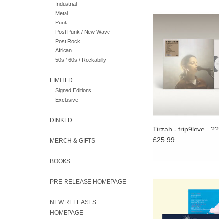
Industrial
Metal
trip9love…??? is the 
Punk
from Tirzah, produced 
Post Punk / New Wave
musical collaborator 
Post Rock
ADD TO CA
African
50s / 60s / Rockabilly
LIMITED
Signed Editions
Exclusive
DINKED
Tirzah - trip9love...?
£25.99
MERCH & GIFTS
BOOKS
Limited Rose Vinyl. F
PRE-RELEASE HOMEPAGE
Moments so fluidly e
of a wide range of m
NEW RELEASES
classical to Japanese a
HOMEPAGE