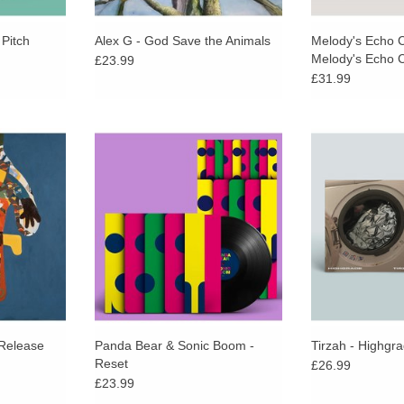
Pitch
Alex G - God Save the Animals
Melody's Echo 
Melody's Echo
£23.99
(Orange & Black
£31.99
 another
Reset marks their first collaborative
A full rework
lti-decade
release with nine gloriously,
acclaimed alb
Hot Chip
feverishly hook-bound tracks.
with remixes from
vate and
Actress, Lafa
ADD TO CART
t songcraft.
James and Sp
Qua
/Release
Panda Bear & Sonic Boom -
Tirzah - Highgr
Reset
£26.99
£23.99