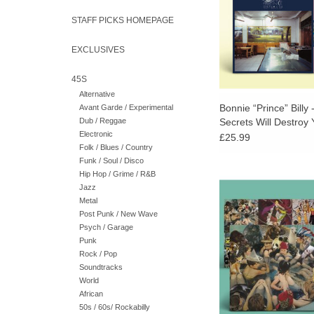
elsewhere.
STAFF PICKS HOMEPAGE
EXCLUSIVES
45S
Alternative
Bonnie “Prince” Billy
Avant Garde / Experimental
Dub / Reggae
Secrets Will Destroy
Electronic
Vinyl) + POSTER
£25.99
Folk / Blues / Country
Funk / Soul / Disco
Hip Hop / Grime / R&B
Double LP with poster.
Jazz
vinyl LP cut by Matt
Metal
Alchemy Master
Post Punk / New Wave
Psych / Garage
ADD TO CA
Punk
Rock / Pop
Soundtracks
World
African
50s / 60s/ Rockabilly