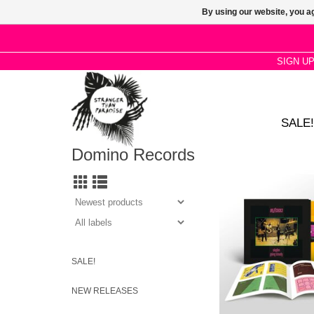
By using our website, you ag
SIGN U
SALE!
Domino Records
A one off Orange viny
celebrating the 45th An
the essential Buzzcoc
collection. 140g Oran
page booklet, downl
ESSENTIAL
SALE!
NEW RELEASES