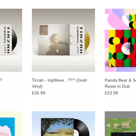
third album
Limited Gold Vinyl. trip9love…???
Panda Bear (Ani
by long-time
is the third album from Tirzah,
Sonic Boom's
Mica Levi.
produced by long-time musical
acclaimed 202
collaborator Mica Levi.
reworked in full
RT
On-U Sound p
Sher
??
Tirzah - trip9love...??? (Gold
Panda Bear & S
Vinyl)
Reset In Dub
£26.99
£23.99
ree poster!
One of the most important voices in
Chiming laments 
ncompassing
British folk music Shirley Collins
end, the debut 
usics from
returns with Archangel Hill, her
Colle
cid folk and
third album for Domino.
ADD T