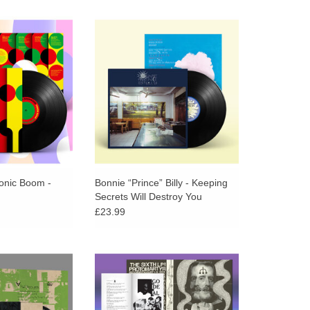
mal Collective) &
Moments so fluidly encompassing
 (Spacemen 3)
of a wide range of musics from
2 psych-pop LP
classical to Japanese acid folk and
 by the legendary
elsewhere.
roducer Adrian
wood!
onic Boom -
Bonnie “Prince” Billy - Keeping
Secrets Will Destroy You
£23.99
for a childhood's
Translucent Blue Vinyl. 22”x22”
album from Animal
poster. 24-page zine. Protomartyr
ctive.
return with a 12-song testament to
“getting on with life,” even when it
O CART