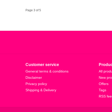
Page 3 of 5
Customer service
Produc
General terms & conditions
All prod
Disclaimer
New pro
Privacy policy
Offers
Shipping & Delivery
Tags
RSS fee