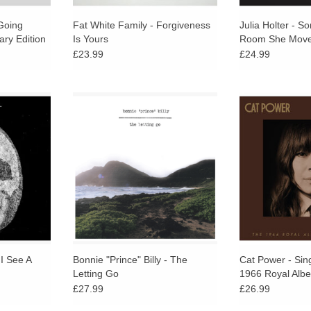
Going
Fat White Family - Forgiveness
Julia Holter - S
ary Edition
Is Yours
Room She Mov
£23.99
£24.99
s second LP
The heart of The Letting Go lies in
Domino Recor
he Palace
the unparalleled excellence of
Sings Dylan: 
accessible,
Oldham’s songwriting – simple yet
Albert Ha
 record of
complex, understated and
profound at the same time...
RT
ADD TO CART
 I See A
Bonnie "Prince" Billy - The
Cat Power - Sin
Letting Go
1966 Royal Albe
£27.99
£26.99