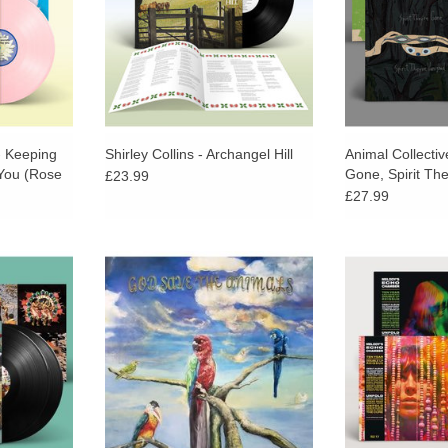
 - Keeping
Shirley Collins - Archangel Hill
Animal Collective
 You (Rose
Gone, Spirit Th
£23.99
£27.99
 Half speed
Beyond the ambient inspiration of
The 10th Anniv
 Colton at
pop, Giannascoli has been drawn
Black Edition 
ing.
in recent years to artists who
Chamber’s self
balance the public and hermetic.
released alongsid
RT
follow-