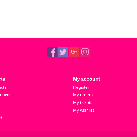
ts
My account
ucts
Register
ducts
My orders
My tickets
My wishlist
d