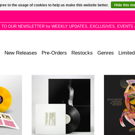
ree to the usage of cookies to help us make this website better.
Hide this m
P TO OUR NEWSLETTER for WEEKLY UPDATES, EXCLUSIVES, EVENTS 
New Releases
Pre-Orders
Restocks
Genres
Limited
l pressing
Fat White Family are back with the
Los Angeles-
niversary of
most sophisticated, vital and
songwriter and
ks singles
flamboyant creation of their career.
Holter releases
ge vinyl, 8
album Something
oad card.
Moves. 2L
!