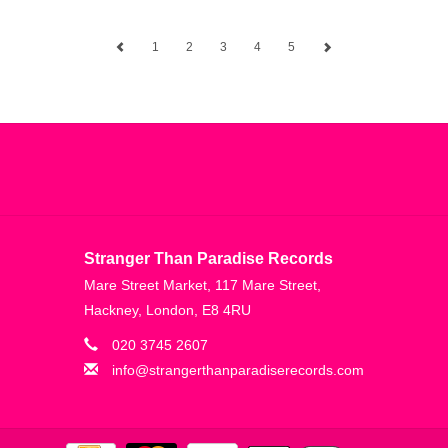
1
2
3
4
5
Stranger Than Paradise Records
Mare Street Market, 117 Mare Street,
Hackney, London, E8 4RU
020 3745 2607
info@strangerthanparadiserecords.com