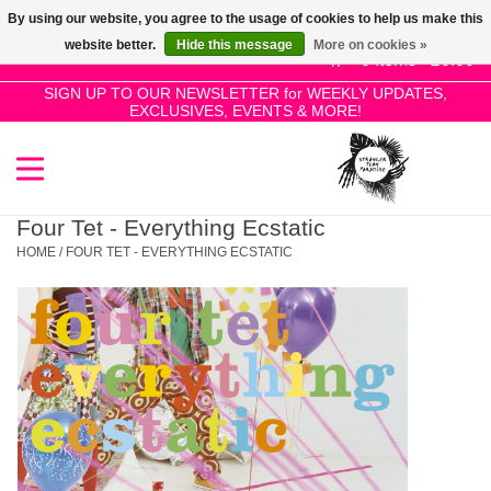
By using our website, you agree to the usage of cookies to help us make this
Use
website better.
Hide this message
More on cookies »
the
0 Items - £0.00
up
SIGN UP TO OUR NEWSLETTER for WEEKLY UPDATES,
Home
EXCLUSIVES, EVENTS & MORE!
and
down
arrows
SALE!
to
select
Four Tet - Everything Ecstatic
New Releases
a
HOME
/
FOUR TET - EVERYTHING ECSTATIC
result.
Press
Pre-Orders
enter
to
Restocks
go
to
the
Genres
selected