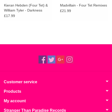
Kieran Hebden (Four Tet) &
Madvillain - Four Tet Remixes
William Tyler - Darkness
£21.99
Darkness / No Services
£17.99
Customer service
Products
My account
Stranger Than Paradise Records