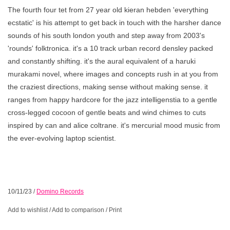
The fourth four tet from 27 year old kieran hebden 'everything
ecstatic' is his attempt to get back in touch with the harsher dance
sounds of his south london youth and step away from 2003's
'rounds' folktronica. it's a 10 track urban record densley packed
and constantly shifting. it's the aural equivalent of a haruki
murakami novel, where images and concepts rush in at you from
the craziest directions, making sense without making sense. it
ranges from happy hardcore for the jazz intelligenstia to a gentle
cross-legged cocoon of gentle beats and wind chimes to cuts
inspired by can and alice coltrane. it's mercurial mood music from
the ever-evolving laptop scientist.
10/11/23
/
Domino Records
Add to wishlist
/
Add to comparison
/
Print