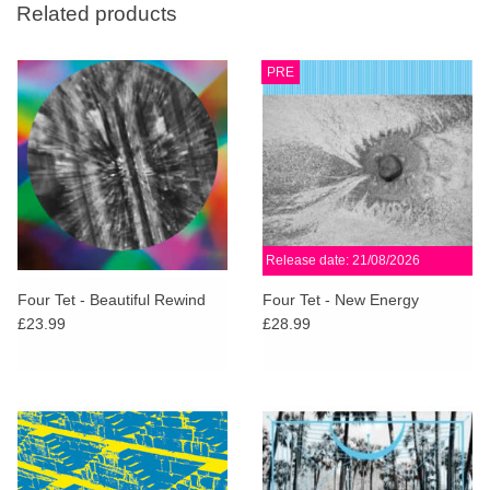
Related products
PRE
Release date: 21/08/2026
Four Tet - Beautiful Rewind
Four Tet - New Energy
£23.99
£28.99