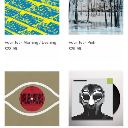
Four Tet - Morning / Evening
Four Tet - Pink
£23.99
£29.99