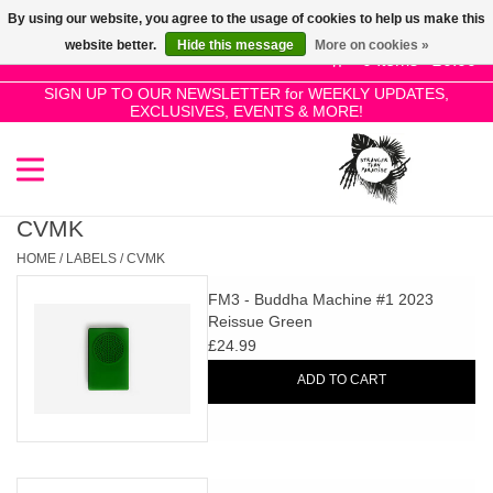
By using our website, you agree to the usage of cookies to help us make this
Use
website better.
Hide this message
More on cookies »
the
0 Items - £0.00
up
SIGN UP TO OUR NEWSLETTER for WEEKLY UPDATES,
Home
EXCLUSIVES, EVENTS & MORE!
and
down
arrows
SALE!
to
select
CVMK
New Releases
a
HOME
/
LABELS
/
CVMK
result.
FM3 - Buddha Machine #1 2023
Press
Pre-Orders
Reissue Green
enter
£24.99
to
Restocks
ADD TO CART
go
to
the
Genres
selected