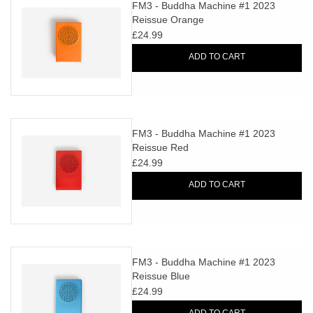
search
FM3 - Buddha Machine #1 2023
Limited
Reissue Orange
result.
£24.99
Touch
Dinked
device
ADD TO CART
users
can
Merch & Gifts
use
touch
FM3 - Buddha Machine #1 2023
Books
and
Reissue Red
swipe
£24.99
gestures.
45s
ADD TO CART
News
FM3 - Buddha Machine #1 2023
Reissue Blue
£24.99