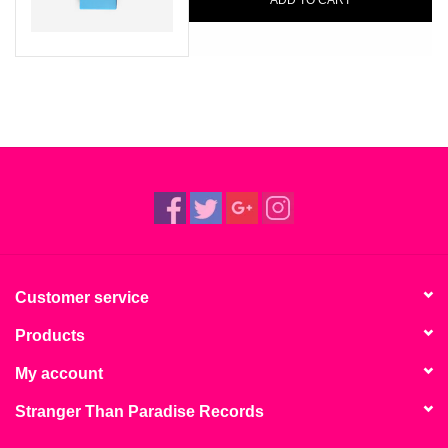
ADD TO CART
Customer service
Products
My account
Stranger Than Paradise Records