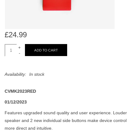
search
Limited
result.
Touch
Dinked
device
users
£24.99
can
Merch & Gifts
use
+
ADD TO CART
-
touch
Books
and
swipe
Availability:
In stock
gestures.
45s
CVMK2023RED
News
01/12/2023
Features upgraded sound quality and user experience. Louder
speaker and 2 new individual side buttons make device control
more direct and intuitive.