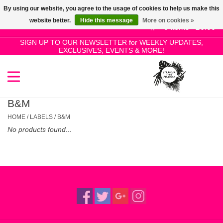
By using our website, you agree to the usage of cookies to help us make this
Use
website better.
Hide this message
More on cookies »
the
0 Items - £0.00
up
SIGN UP TO OUR NEWSLETTER for WEEKLY UPDATES,
Home
EXCLUSIVES, EVENTS & MORE!
and
down
arrows
SALE!
to
select
B&M
New Releases
a
HOME
/
LABELS
/
B&M
result.
No products found...
Press
Pre-Orders
enter
to
Restocks
go
to
the
Genres
selected