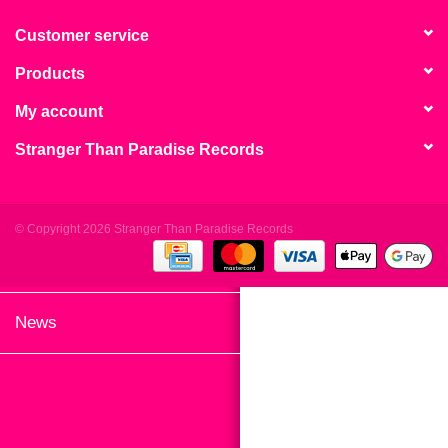
search
Limited
result.
Customer service
Touch
Products
Dinked
device
users
My account
can
Merch & Gifts
Stranger Than Paradise Records
use
touch
Books
and
swipe
© Copyright 2026 Stranger Than Paradise Records
gestures.
45s
News