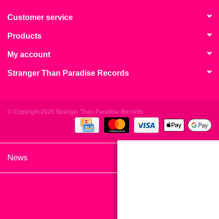
search
Limited
result.
Customer service
Touch
Products
Dinked
device
users
My account
can
Merch & Gifts
Stranger Than Paradise Records
use
touch
Books
and
swipe
© Copyright 2026 Stranger Than Paradise Records
gestures.
45s
News