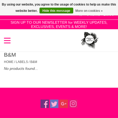
By using our website, you agree to the usage of cookies to help us make this
Use
website better.
Hide this message
More on cookies »
the
0 Items - £0.00
up
SIGN UP TO OUR NEWSLETTER for WEEKLY UPDATES,
Home
EXCLUSIVES, EVENTS & MORE!
and
down
arrows
SALE!
to
select
B&M
New Releases
a
HOME
/
LABELS
/
B&M
result.
No products found...
Press
Pre-Orders
enter
to
Restocks
go
to
the
Genres
selected