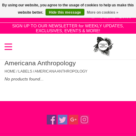
By using our website, you agree to the usage of cookies to help us make this
Use
website better.
Hide this message
More on cookies »
the
0 Items - £0.00
up
SIGN UP TO OUR NEWSLETTER for WEEKLY UPDATES,
Home
EXCLUSIVES, EVENTS & MORE!
and
down
arrows
SALE!
to
select
Americana Anthropology
New Releases
a
HOME
/
LABELS
/
AMERICANA ANTHROPOLOGY
result.
No products found...
Press
Pre-Orders
enter
to
Restocks
go
to
the
Genres
selected