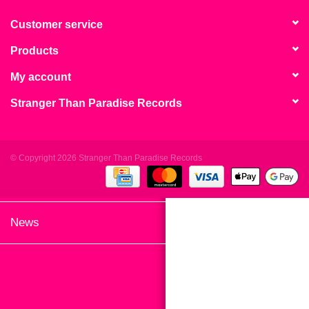
search
Limited
result.
Customer service
Touch
Products
Dinked
device
users
My account
can
Merch & Gifts
Stranger Than Paradise Records
use
touch
Books
and
swipe
© Copyright 2026 Stranger Than Paradise Records
gestures.
45s
News