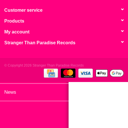
search
Limited
result.
Customer service
Touch
Products
Dinked
device
users
My account
can
Merch & Gifts
Stranger Than Paradise Records
use
touch
Books
and
swipe
© Copyright 2026 Stranger Than Paradise Records
gestures.
45s
News