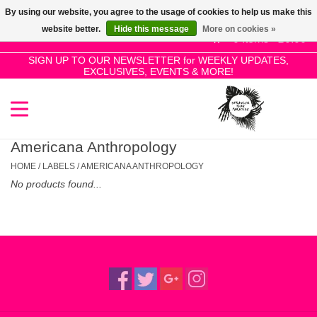
By using our website, you agree to the usage of cookies to help us make this
Use
website better.
Hide this message
More on cookies »
the
0 Items - £0.00
up
SIGN UP TO OUR NEWSLETTER for WEEKLY UPDATES,
Home
EXCLUSIVES, EVENTS & MORE!
and
down
arrows
SALE!
to
select
Americana Anthropology
New Releases
a
HOME
/
LABELS
/
AMERICANA ANTHROPOLOGY
result.
No products found...
Press
Pre-Orders
enter
to
Restocks
go
to
the
Genres
selected