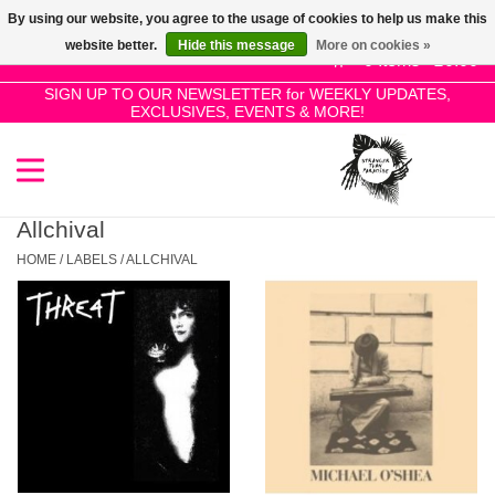
By using our website, you agree to the usage of cookies to help us make this
Use
website better.
Hide this message
More on cookies »
the
0 Items - £0.00
up
SIGN UP TO OUR NEWSLETTER for WEEKLY UPDATES,
Home
EXCLUSIVES, EVENTS & MORE!
and
down
arrows
SALE!
to
select
Allchival
New Releases
a
HOME
/
LABELS
/
ALLCHIVAL
result.
Press
Pre-Orders
enter
to
Restocks
go
to
the
Genres
selected