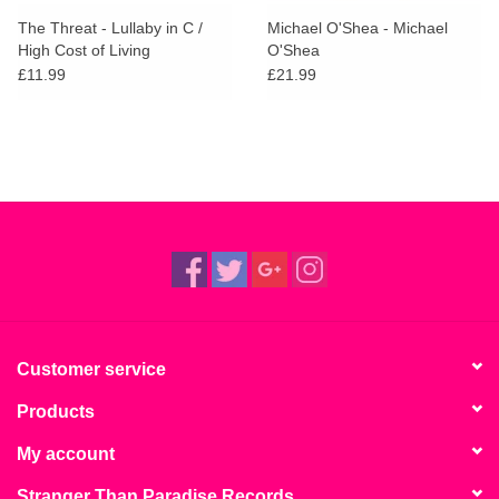
search
Limited
The Threat - Lullaby in C /
Michael O'Shea - Michael
result.
High Cost of Living
O'Shea
Touch
£11.99
£21.99
Dinked
device
users
can
Merch & Gifts
use
touch
Books
and
swipe
gestures.
45s
News
Customer service
Products
My account
Stranger Than Paradise Records