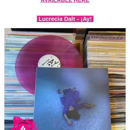
AVAILABLE HERE
Lucrecia Dalt - ¡Ay!