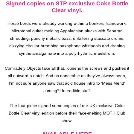
Signed copies on STP exclusive Coke Bottle
Clear vinyl.
Horse Lords were already working within a bonkers framework.
Microtonal guitar melding Appalachian plucks with Saharan
shredding, punchy metallic bass, unfaltering staccato drums,
dizzying circular breathing saxophone whirlpools and droning
synths amalgamate into a polyrhythmic maelstrom.
Comradely Objects
take all that, loosens the screws and pushes it
all outward a notch. And as danceable as they've always been,
I'm not sure anyone saw that acid house intro to 'Mess Mend'
coming?! Incredible stuff.
The four piece signed some copies of our UK exclusive Coke
Bottle Clear vinyl edition before their face-melting MOTH Club
show.