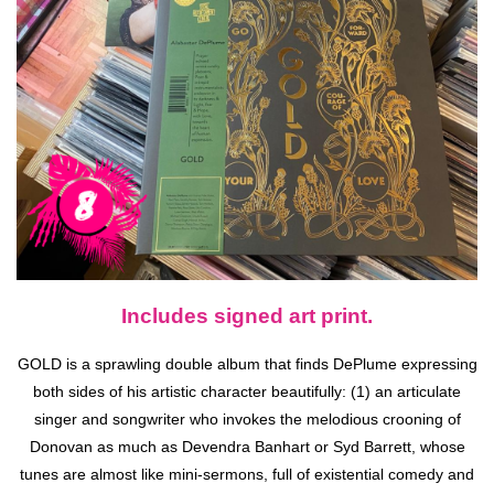
Includes signed art print.
GOLD is a sprawling double album that finds DePlume expressing
both sides of his artistic character beautifully: (1) an articulate
singer and songwriter who invokes the melodious crooning of
Donovan as much as Devendra Banhart or Syd Barrett, whose
tunes are almost like mini-sermons, full of existential comedy and