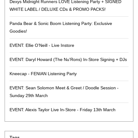
Dexys Midnight Runners LOVE Listening Party + SIGNED
WHITE LABEL / DELUXE CDs & PROMO PACKS!
Panda Bear & Sonic Boom Listening Party: Exclusive
Goodies!
EVENT: Ellie O’Neill - Live Instore
EVENT: Daryl Howard (The Nu'Rons) In-Store Signing + DJs
Kneecap - FENIAN Listening Party
EVENT: Sean Solomon Meet & Greet / Doodle Session -
Sunday 29th March
EVENT: Alexis Taylor Live In-Store - Friday 13th March
Tags