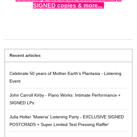
SIGNED copies & more...
Recent articles
Celebrate 50 years of Mother Earth's Plantasia - Listening
Event
John Carroll Kirby - Piano Works: Intimate Performance +
SIGNED LPs
Julia Holter 'Materia' Listening Party - EXCLUSIVE SIGNED
POSTCRADS + Super Limited Test Pressing Raffle!