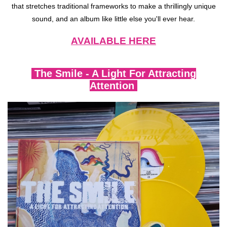
that stretches traditional frameworks to make a thrillingly unique
sound, and an album like little else you'll ever hear.
AVAILABLE HERE
The Smile - A Light For Attracting
Attention