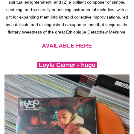
spiritual enlightenment; and (2) a brilliant composer of simple,
soothing, and viscerally nourishing instrumental melodies, with a
gift for expanding them into intrepid collective improvisations, led
by a delicate and distinguished saxophone tone that conjures the
fluttery sweetness of the great Ethiopique Getatchew Mekurya.
AVAILABLE HERE
Loyle Carner - hugo