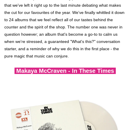
search
Dinked
that we've left it right up to the last minute debating what makes
result.
the cut for our favourites of the year. We've finally whittled it down
Touch
to 24 albums that we feel reflect all of our tastes behind the
Merch & Gifts
device
counter and the spirit of the shop. The number one was never in
users
question however; an album that's become a go-to to calm us
can
Books
when we're stressed, a guaranteed "What's this?" conversation
use
starter, and a reminder of why we do this in the first place - the
touch
pure magic that music can conjure.
New Releases homepage
and
swipe
Makaya McCraven - In These Times
gestures.
Staff Picks homepage
Exclusives
45s
News