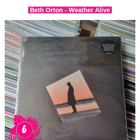
Beth Orton - Weather Alive