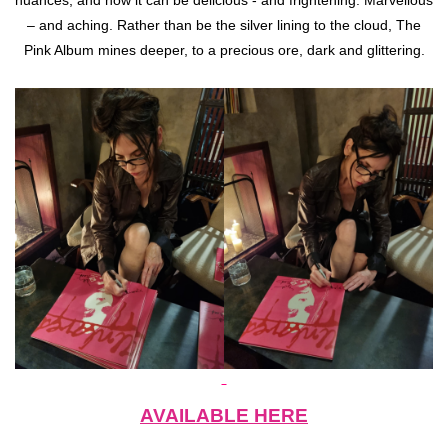
nuances, and how it can be delicious - and frightening. Marvellous
– and aching. Rather than be the silver lining to the cloud, The
Pink Album mines deeper, to a precious ore, dark and glittering.
AVAILABLE HERE