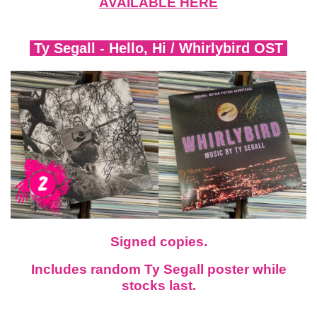
AVAILABLE HERE
Ty Segall -
Hello, Hi
/
Whirlybird OST
Signed copies.
Includes random Ty Segall poster while
stocks last.