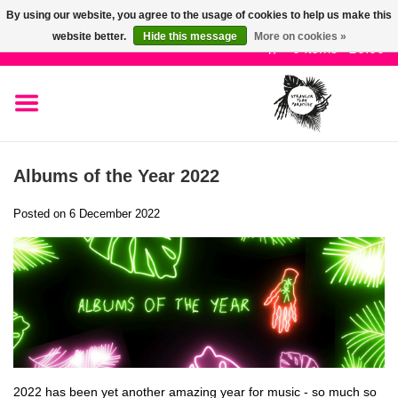
By using our website, you agree to the usage of cookies to help us make this
Use
website better.
Hide this message
More on cookies »
the
0 Items - £0.00
up
SALE!
and
down
arrows
New Releases
to
Albums of the Year 2022
select
Pre-Orders
a
Posted on
6 December 2022
result.
Press
Restocks
enter
to
Genres
go
to
the
Limited
selected
2022 has been yet another amazing year for music - so much so