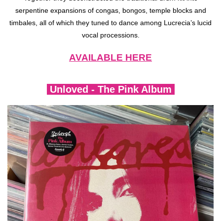
serpentine expansions of congas, bongos, temple blocks and
timbales, all of which they tuned to dance among Lucrecia’s lucid
vocal processions.
AVAILABLE HERE
Unloved - The Pink Album