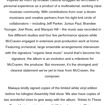
inspired as much by broader cultural struggles as McCraven’s
personal experience as a product of a multinational, working class
musician community. With contributions from over a dozen
musicians and creative partners from his tight-knit circle of
collaborators – including Jeff Parker, Junius Paul, Brandee
Younger, Joel Ross, and Marquis Hill – the music was recorded in
five different studios and four live performance spaces while
McCraven engaged in extensive post-production work at home.
Featuring orchestral, large ensemble arrangements interwoven
with the signature “organic beat music” sound that’s become his
signature, the album is an evolution and a milestone for
McCraven, the producer. But moreover, it’s the strongest and
clearest statement we’ve yet to hear from McCraven, the
composer.
Makaya kindly signed copies of the limited white vinyl edition
before his Islington Assembly Hall show. We also have copies of
two wonderful zines to give away with the album. 'Artists In These