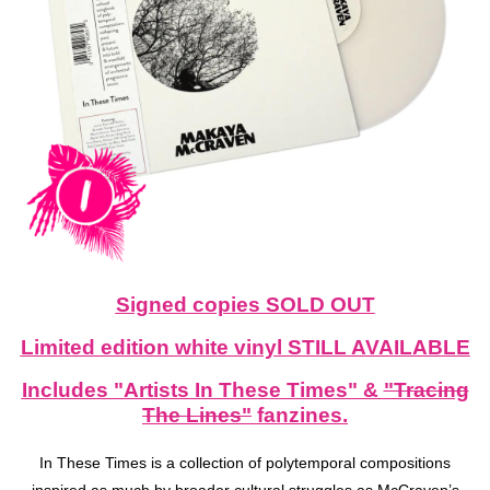
Signed copies SOLD OUT
Limited edition white vinyl STILL AVAILABLE
Includes "Artists In These Times" &
"Tracing
The Lines"
fanzines.
In These Times is a collection of polytemporal compositions