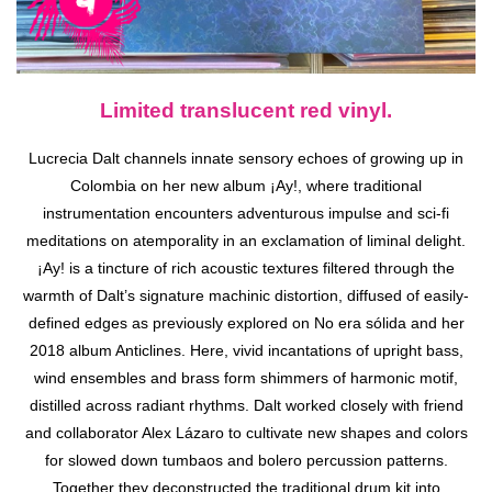
Limited translucent red vinyl.
Lucrecia Dalt channels innate sensory echoes of growing up in
Colombia on her new album ¡Ay!, where traditional
instrumentation encounters adventurous impulse and sci-fi
meditations on atemporality in an exclamation of liminal delight.
¡Ay! is a tincture of rich acoustic textures filtered through the
warmth of Dalt’s signature machinic distortion, diffused of easily-
defined edges as previously explored on No era sólida and her
2018 album Anticlines. Here, vivid incantations of upright bass,
wind ensembles and brass form shimmers of harmonic motif,
distilled across radiant rhythms. Dalt worked closely with friend
and collaborator Alex Lázaro to cultivate new shapes and colors
for slowed down tumbaos and bolero percussion patterns.
Together they deconstructed the traditional drum kit into