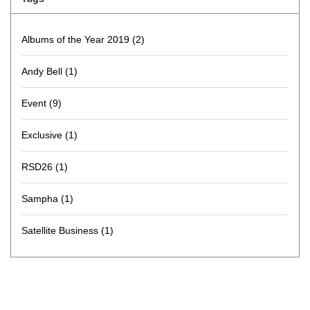
Albums of the Year 2019
(2)
Andy Bell
(1)
Event
(9)
Exclusive
(1)
RSD26
(1)
Sampha
(1)
Satellite Business
(1)