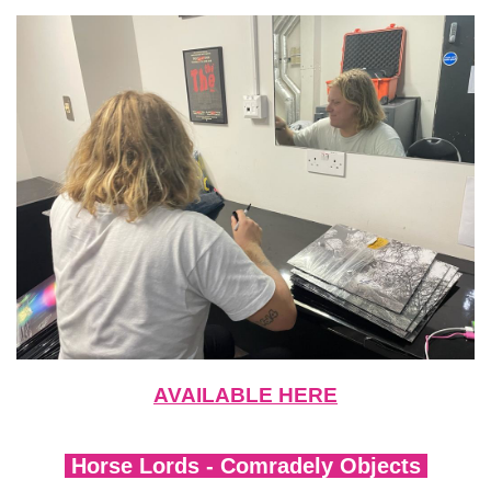
AVAILABLE HERE
Horse Lords - Comradely Objects