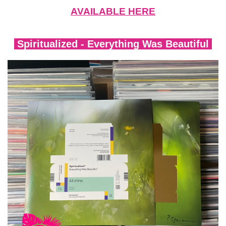
AVAILABLE HERE
Spiritualized - Everything Was Beautiful