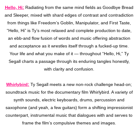
Hello, Hi:
Radiating from the same mind fields as Goodbye Bread
and Sleeper, mixed with shard edges of contrast and contradiction
from things like Freedom’s Goblin, Manipulator, and First Taste,
“Hello, Hi” is Ty’s most relaxed and complete production to date,
an ebb-and flow fusion of words and music offering abstraction
and acceptance as it wrestles itself through a fucked-up time.
Your life and what you make of it — throughout “Hello, Hi,” Ty
Segall charts a passage through its enduring tangles honestly,
with clarity and confusion.
Whirlybird:
Ty Segall meets a new non-rock challenge head-on;
soundtrack music for the documentary film Whirlybird. A variety of
synth sounds, electric keyboards, drums, percussion and
saxophone (and yeah, a few guitars) form a shifting impressionist
counterpart, instrumental music that dialogues with and serves to
frame the film’s compulsive themes and images.