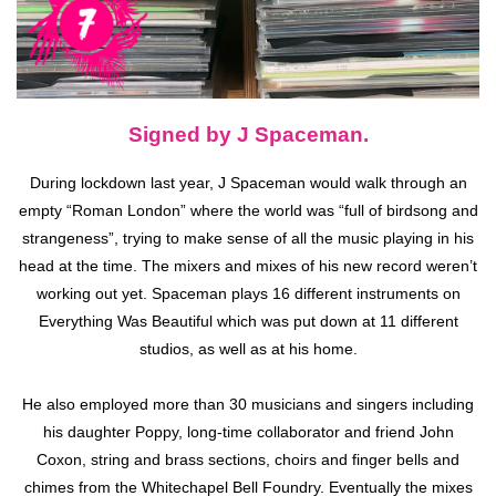
Signed by J Spaceman.
During lockdown last year, J Spaceman would walk through an
empty “Roman London” where the world was “full of birdsong and
strangeness”, trying to make sense of all the music playing in his
head at the time. The mixers and mixes of his new record weren’t
working out yet. Spaceman plays 16 different instruments on
Everything Was Beautiful which was put down at 11 different
studios, as well as at his home.
He also employed more than 30 musicians and singers including
his daughter Poppy, long-time collaborator and friend John
Coxon, string and brass sections, choirs and finger bells and
chimes from the Whitechapel Bell Foundry. Eventually the mixes