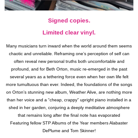
Signed copies.
Limited clear vinyl.
Many musicians turn inward when the world around them seems
chaotic and unreliable. Reframing one’s perception of self can
often reveal new personal truths both uncomfortable and
profound, and for Beth Orton, music re-emerged in the past
several years as a tethering force even when her own life felt
more tumultuous than ever. Indeed, the foundations of the songs
on Orton’s stunning new album, Weather Alive, are nothing more
than her voice and a “cheap, crappy” upright piano installed in a
shed in her garden, conjuring a deeply meditative atmosphere
that remains long after the final note has evaporated
Featuring fellow STP Albums of the Year members Alabaster
DePlume and Tom Skinner!