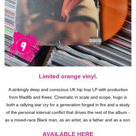
Limited orange vinyl.
A strikingly deep and conscious UK hip hop LP with production
from Madlib and Kwes. Cinematic in scale and scope, hugo is
both a rallying war cry for a generation forged in fire and a study
of the personal internal conflict that drives the rest of the album -
as a mixed-race Black man, as an artist, as a father and as a son.
AVAILABLE HERE