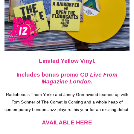
Limited Yellow Vinyl.
Includes bonus promo CD
Live From
Magazine London
.
Radiohead's Thom Yorke and Jonny Greenwood teamed up with
Tom Skinner of The Comet Is Coming and a whole heap of
contemporary London Jazz players this year for an exciting debut.
AVAILABLE HERE