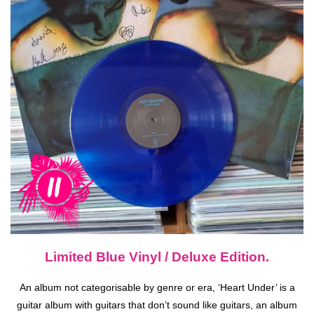
Limited Blue Vinyl / Deluxe Edition.
An album not categorisable by genre or era, ‘Heart Under’ is a
guitar album with guitars that don’t sound like guitars, an album