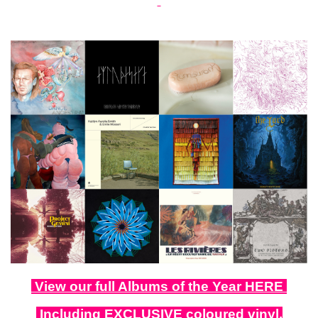
View our full Albums of the Year HERE
Including EXCLUSIVE coloured vinyl,