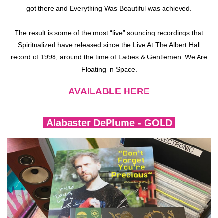
got there and Everything Was Beautiful was achieved.
The result is some of the most “live” sounding recordings that
Spiritualized have released since the Live At The Albert Hall
record of 1998, around the time of Ladies & Gentlemen, We Are
Floating In Space.
AVAILABLE HERE
Alabaster DePlume - GOLD