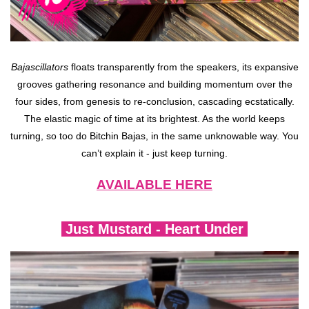
Bajascillators
floats transparently from the speakers, its expansive
grooves gathering resonance and building momentum over the
four sides, from genesis to re-conclusion, cascading ecstatically.
The elastic magic of time at its brightest. As the world keeps
turning, so too do Bitchin Bajas, in the same unknowable way. You
can’t explain it - just keep turning.
AVAILABLE HERE
Just Mustard - Heart Under