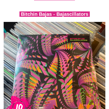
Bitchin Bajas - Bajascillators