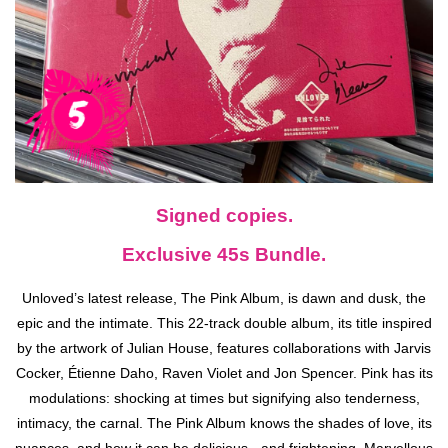
Signed copies.
Exclusive 45s Bundle.
Unloved’s latest release, The Pink Album, is dawn and dusk, the
epic and the intimate. This 22-track double album, its title inspired
by the artwork of Julian House, features collaborations with Jarvis
Cocker, Étienne Daho, Raven Violet and Jon Spencer. Pink has its
modulations: shocking at times but signifying also tenderness,
intimacy, the carnal. The Pink Album knows the shades of love, its