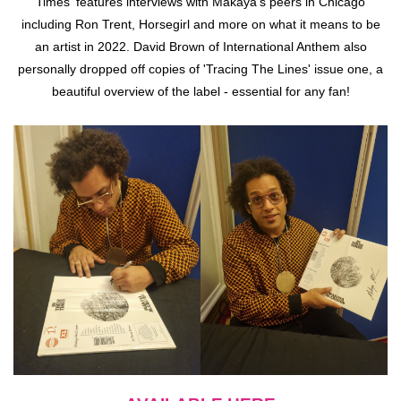
Times' features interviews with Makaya's peers in Chicago
including Ron Trent, Horsegirl and more on what it means to be
an artist in 2022. David Brown of International Anthem also
personally dropped off copies of 'Tracing The Lines' issue one, a
beautiful overview of the label - essential for any fan!