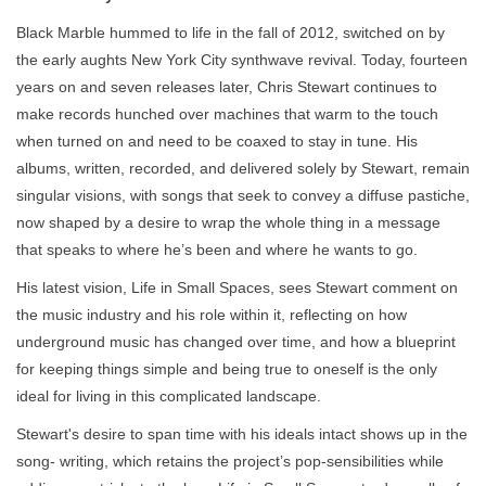
Black Marble hummed to life in the fall of 2012, switched on by
the early aughts New York City synthwave revival. Today, fourteen
years on and seven releases later, Chris Stewart continues to
make records hunched over machines that warm to the touch
when turned on and need to be coaxed to stay in tune. His
albums, written, recorded, and delivered solely by Stewart, remain
singular visions, with songs that seek to convey a diffuse pastiche,
now shaped by a desire to wrap the whole thing in a message
that speaks to where he’s been and where he wants to go.
His latest vision, Life in Small Spaces, sees Stewart comment on
the music industry and his role within it, reflecting on how
underground music has changed over time, and how a blueprint
for keeping things simple and being true to oneself is the only
ideal for living in this complicated landscape.
Stewart's desire to span time with his ideals intact shows up in the
song- writing, which retains the project’s pop-sensibilities while