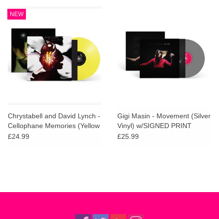
NEW
Chrystabell and David Lynch -
Gigi Masin - Movement (Silver
Cellophane Memories (Yellow
Vinyl) w/SIGNED PRINT
Vinyl)
£24.99
£25.99