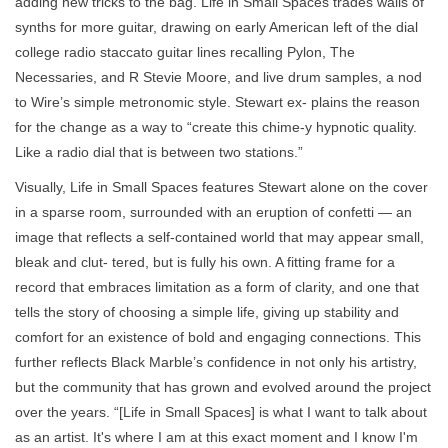
adding new tricks to the bag. Life in Small Spaces trades walls of
synths for more guitar, drawing on early American left of the dial
college radio staccato guitar lines recalling Pylon, The
Necessaries, and R Stevie Moore, and live drum samples, a nod
to Wire’s simple metronomic style. Stewart ex- plains the reason
for the change as a way to “create this chime-y hypnotic quality.
Like a radio dial that is between two stations.”
Visually, Life in Small Spaces features Stewart alone on the cover
in a sparse room, surrounded with an eruption of confetti — an
image that reflects a self-contained world that may appear small,
bleak and clut- tered, but is fully his own. A fitting frame for a
record that embraces limitation as a form of clarity, and one that
tells the story of choosing a simple life, giving up stability and
comfort for an existence of bold and engaging connections. This
further reflects Black Marble’s confidence in not only his artistry,
but the community that has grown and evolved around the project
over the years. “[Life in Small Spaces] is what I want to talk about
as an artist. It's where I am at this exact moment and I know I'm