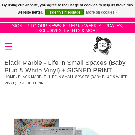
By using our website, you agree to the usage of cookies to help us make this
Use
website better.
Hide this message
More on cookies »
the
0 Items - £0.00
up
SIGN UP TO OUR NEWSLETTER for WEEKLY UPDATES,
Home
EXCLUSIVES, EVENTS & MORE!
and
down
arrows
SALE!
to
select
Black Marble - Life in Small Spaces (Baby
New Releases
a
Blue & White Vinyl) + SIGNED PRINT
result.
HOME
/
BLACK MARBLE - LIFE IN SMALL SPACES (BABY BLUE & WHITE
Press
VINYL) + SIGNED PRINT
Pre-Orders
enter
to
Restocks
go
to
the
Genres
selected