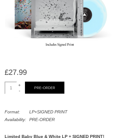
search
Limited
result.
Touch
Dinked
device
users
can
Merch & Gifts
use
touch
Books
and
swipe
£27.99
gestures.
45s
+
PRE-ORDER
-
News
Format:
LP+SIGNED PRINT
Availability:
PRE-ORDER
Limited Baby Blue & White LP + SIGNED PRINT!