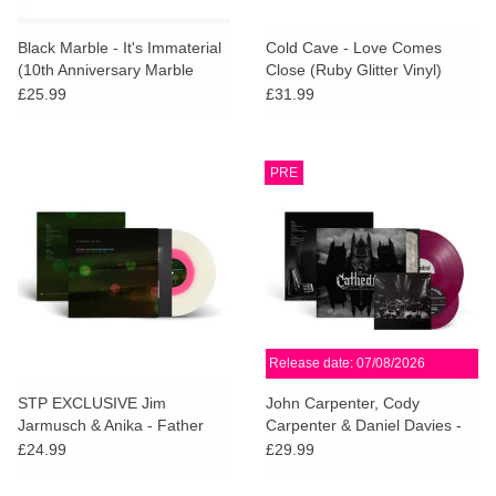
Black Marble - It's Immaterial
Cold Cave - Love Comes
(10th Anniversary Marble
Close (Ruby Glitter Vinyl)
Vinyl)
£25.99
£31.99
PRE
Release date: 07/08/2026
STP EXCLUSIVE Jim
John Carpenter, Cody
Jarmusch & Anika - Father
Carpenter & Daniel Davies -
Mother Sister Brother OST
Cathedral (Deluxe Amethist
£24.99
£29.99
(Pink in Clear Vinyl)
Vinyl)