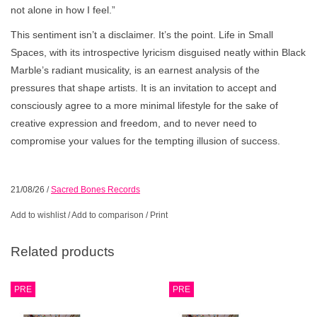
not alone in how I feel.”
This sentiment isn’t a disclaimer. It’s the point. Life in Small
Spaces, with its introspective lyricism disguised neatly within Black
Marble’s radiant musicality, is an earnest analysis of the
pressures that shape artists. It is an invitation to accept and
consciously agree to a more minimal lifestyle for the sake of
creative expression and freedom, and to never need to
compromise your values for the tempting illusion of success.
21/08/26
/
Sacred Bones Records
Add to wishlist
/
Add to comparison
/
Print
Related products
PRE
PRE