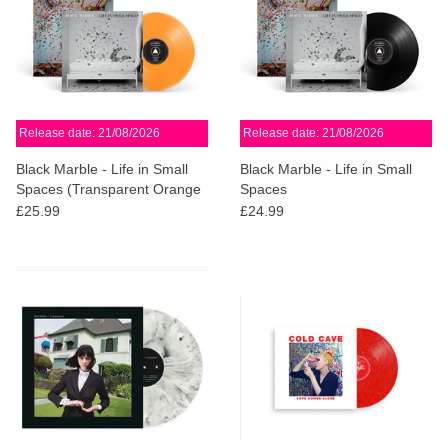
Release date: 21/08/2026
Release date: 21/08/2026
Black Marble - Life in Small
Black Marble - Life in Small
Spaces (Transparent Orange
Spaces
Vinyl) + SiGNED PRINT
£25.99
£24.99