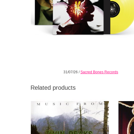
31/07/26
/
Sacred Bones Records
Related products
For the first time in 25 years it's back on
Angelo 
vinyl, freshly remastered and properly
Ennio M
pressed by Warners.
scene. 
ADD TO CART