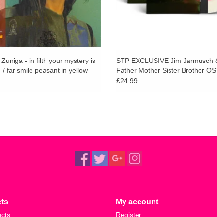
uniga - in filth your mystery is
STP EXCLUSIVE Jim Jarmusch &
/ far smile peasant in yellow
Father Mother Sister Brother OS
in Clear Vinyl)
£24.99
ts
My account
ucts
Register