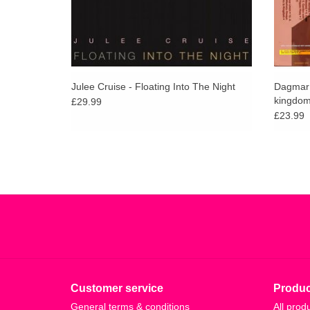
Julee Cruise - Floating Into The Night
Dagmar Z
kingdom 
£29.99
music
£23.99
Customer service
Produc
General terms & conditions
All prod