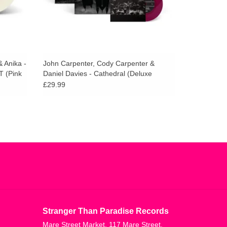
 Anika -
John Carpenter, Cody Carpenter &
T (Pink
Daniel Davies - Cathedral (Deluxe
Amethist Vinyl)
£29.99
Stranger Than Paradise Records
Mare Street Market, 117 Mare Street,