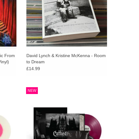
als, which emerge and dissolve and loop back in
d by David’s, and late composer Angelo
ed strings, oneiric guitar glissandi and clouds of
ime pausing for a first kiss.
om the past, Cellophane Memories returns us to a
iddle remains unanswered. But all mystery contains
 above: the departing and the coming-back, the
sic From
David Lynch & Kristine McKenna - Room
inyl)
to Dream
rvy mechanisms of time, memories of the bygone, a
£14.99
n silence, love.
nika -
Limited deluxe with exclusive 7". A heavier,
NEW
al Music
riff driven evolution of the Lost Themes
nyl.
sound, blending synths, heavy guitars and
drums into a darker score.
ADD TO CART