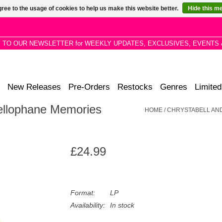
ree to the usage of cookies to help us make this website better.
Hide this m
P TO OUR NEWSLETTER for WEEKLY UPDATES, EXCLUSIVES, EVENTS 
New Releases
Pre-Orders
Restocks
Genres
Limited
Cellophane Memories
HOME
/
CHRYSTABELL AND
£24.99
Format:
LP
Availability:
In stock