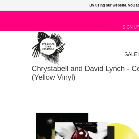
By using our website, you ag
SIGN U
SALE!
Chrystabell and David Lynch - 
(Yellow Vinyl)