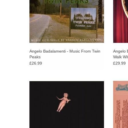
Angelo Badalamenti - Music From Twin
Angelo 
Peaks
Walk Wi
£26.99
£29.99
The debut album by the American dream
AD 9
pop musician Julee Cruise, released in
intim
1989. Includes "Falling" and "Rockin' Back
disrupt
Inside My Heart" from Twin Peaks!
hi
ADD TO CART