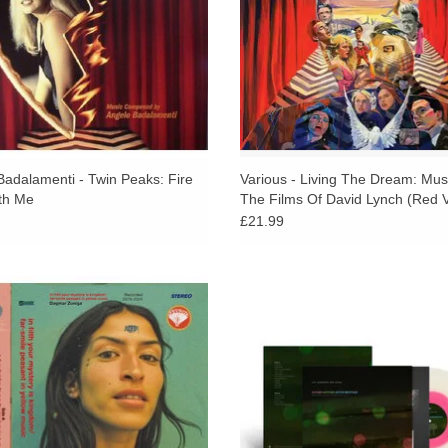
reappear over and over within Chrystabell’s voc
layers of harmony and history. They are mantle
Badalamenti’s, orchestra of waldeinsamkeit-inspir
reverb, whose melodies are like the sensation of t
As with much of Chrystabell and David’s work fr
central question: what is a mystery? Alas, the r
slivers of those conceits and feelings described
Badalamenti - Twin Peaks: Fire
Various - Living The Dream: Mu
th Me
The Films Of David Lynch (Red V
landscape, atmosphere and breath, the topsy tu
£21.99
distant light radiating from darkness, music withi
3 present an album that feels both
STP EXCLUSIVE: Jim Jarmusch & A
ate and expansive: songs drift like
Father Mother Sister Brother (Origin
ed signals, carried by harmony, tape
from the Film) on Pink in Clear vi
ss, and a strong sense of touch.
150/300 split with Amoeba
ADD TO CART
ADD TO CART