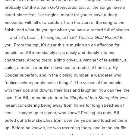
probably call the album
Gold Records
, too: all the songs have a
stand-alone feel, like singles, meant for you to have a deep
encounter with all of a sudden, from the start of the song to the
finish. And what do you got when you have a record full of singles
— and let’s face it, hit singles, at that? That’s a
Gold Record
for
you. From the top, it’s clear this is music with an affection for
people, as Bill immediately slips easily and deeply into his
characters. Among them: a limo driver, a watcher of television, a
suitor, a man in a broken-down car, a reader of books, a Ry
Cooder superfan, and in the closing number, a wanderer who
“notices when people notice things”. The voices of the people,
with their ups and downs, their loss and laughter. You can feel the
love. For Bill, preparing to tour for
Shepherd In a Sheepskin Vest
meant considering being away from home for long stretches of
time — maybe up to a year, who knew? Feeling his oats, Bill
pulled out a few sketches from over the years and touched them
up. Before he knew it, he was recording them, and in the shuffle,