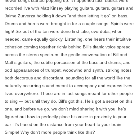
newer songs started popping up. It happened fast. Basics were
recorded live with Matt Kinsey playing guitars, guitars, guitars and
Jaime Zurverza holding it down “and then letting it go” on bass.
Drums and horns were brought in for a couple songs. Spirits were
high! Six out of the ten were done first take; overdubs, when
needed, came equally quickly. Listening, one hears their intuitive
cohesion coming together richly behind Bill’s titanic voice spread
across the stereo spectrum: the gentle conversation of Bill and
Matt’s guitars, the subtle percussion of the bass and drums, and
odd appearances of trumpet, woodwind and synth, striking notes
both decorous and discordant, sounding for all the world like the
naturally occurring sound meant to accompany and express lives
lived everywhere. These are in fact songs meant for other people
to sing — but until they do, Bill’s got this. He’s got a secret on this
one, and before we go, we don’t mind sharing it with you: he’s
figured out how to perfectly place his voice in proximity to your
ear. It’s based on the distance from your heart to your brain.
Simple! Why don’t more people think like this?