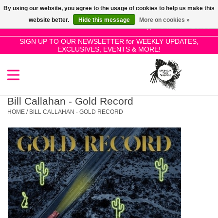
By using our website, you agree to the usage of cookies to help us make this
Use
website better.
Hide this message
More on cookies »
the
0 Items - £0.00
up
SIGN UP TO OUR NEWSLETTER for WEEKLY UPDATES,
Home
EXCLUSIVES, EVENTS & MORE!
and
down
arrows
SALE!
to
select
Bill Callahan - Gold Record
New Releases
a
HOME
/
BILL CALLAHAN - GOLD RECORD
result.
Press
Pre-Orders
enter
to
Restocks
go
to
the
Genres
selected