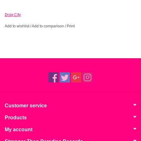
Drag City
Add to wishlist
/
Add to comparison
/
Print
Customer service
Products
My account