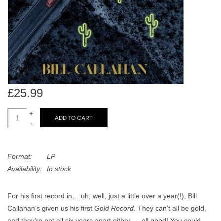
search
Limited
result.
Touch
Dinked
device
users
can
Merch & Gifts
use
touch
£25.99
Books
and
swipe
+
ADD TO CART
-
gestures.
45s
Format:
LP
News
Availability:
In stock
For his first record in….uh, well, just a little over a year(!), Bill
Callahan’s given us his first
Gold Record.
They can’t all be gold,
and they’re not all six years apart either — all good! You could