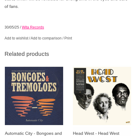
of fans.
30/05/25
/
Wita Records
Add to wishlist
/
Add to comparison
/
Print
Related products
Automatic City - Bongoes and
Head West - Head West