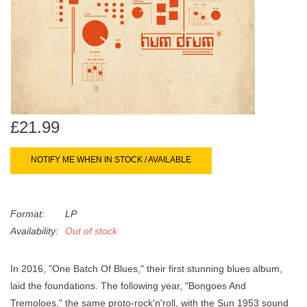
search
Limited
result.
Touch
Dinked
device
users
can
Merch & Gifts
use
touch
£21.99
Books
and
swipe
NOTIFY ME WHEN IN STOCK / AVAILABLE
gestures.
45s
Format:
LP
News
Availability:
Out of stock
In 2016, "One Batch Of Blues," their first stunning blues album,
laid the foundations. The following year, "Bongoes And
Tremoloes," the same proto-rock'n'roll, with the Sun 1953 sound