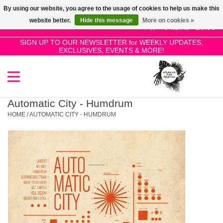
By using our website, you agree to the usage of cookies to help us make this
Use
website better.
Hide this message
More on cookies »
the
0 Items - £0.00
up
SIGN UP TO OUR NEWSLETTER for WEEKLY UPDATES,
Home
EXCLUSIVES, EVENTS & MORE!
and
down
arrows
SALE!
to
select
Automatic City - Humdrum
New Releases
a
HOME
/
AUTOMATIC CITY - HUMDRUM
result.
Press
Pre-Orders
enter
to
Restocks
go
to
the
Genres
selected