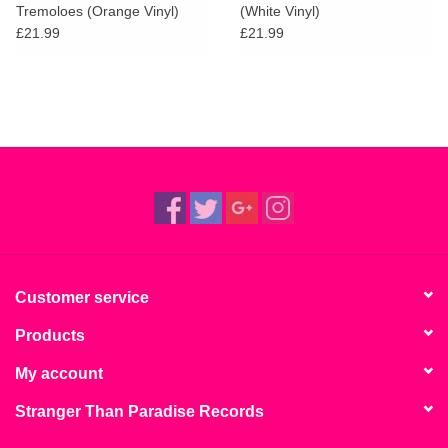
Tremoloes (Orange Vinyl)
(White Vinyl)
£21.99
£21.99
Customer service
Products
My account
Stranger Than Paradise Records