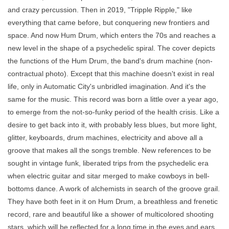
and crazy percussion. Then in 2019, "Tripple Ripple," like
everything that came before, but conquering new frontiers and
space. And now Hum Drum, which enters the 70s and reaches a
new level in the shape of a psychedelic spiral. The cover depicts
the functions of the Hum Drum, the band's drum machine (non-
contractual photo). Except that this machine doesn't exist in real
life, only in Automatic City's unbridled imagination. And it's the
same for the music. This record was born a little over a year ago,
to emerge from the not-so-funky period of the health crisis. Like a
desire to get back into it, with probably less blues, but more light,
glitter, keyboards, drum machines, electricity and above all a
groove that makes all the songs tremble. New references to be
sought in vintage funk, liberated trips from the psychedelic era
when electric guitar and sitar merged to make cowboys in bell-
bottoms dance. A work of alchemists in search of the groove grail.
They have both feet in it on Hum Drum, a breathless and frenetic
record, rare and beautiful like a shower of multicolored shooting
stars, which will be reflected for a long time in the eyes and ears