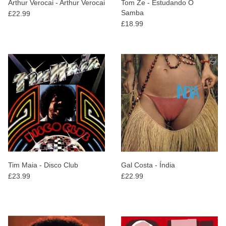
Arthur Verocai - Arthur Verocai
Tom Ze - Estudando O
Samba
£22.99
£18.99
Tim Maia - Disco Club
Gal Costa - Índia
£23.99
£22.99