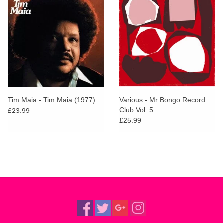
Tim Maia - Tim Maia (1977)
Various - Mr Bongo Record
Club Vol. 5
£23.99
£25.99