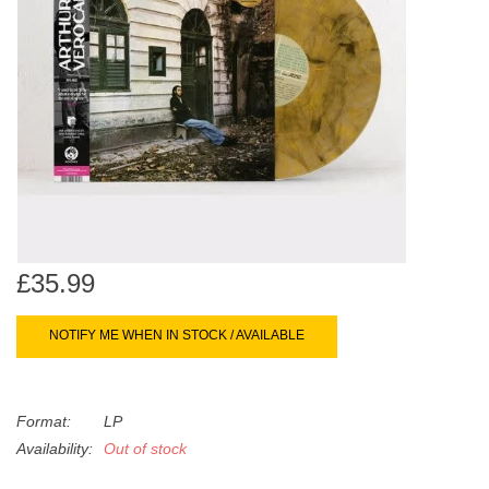
search
Limited
result.
Touch
Dinked
device
users
can
Merch & Gifts
use
touch
Books
and
swipe
gestures.
£35.99
45s
NOTIFY ME WHEN IN STOCK / AVAILABLE
News
Format:
LP
Availability:
Out of stock