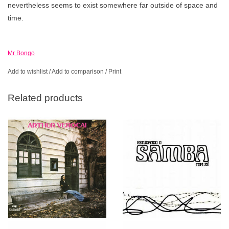
nevertheless seems to exist somewhere far outside of space and
time.
Mr Bongo
Add to wishlist
/
Add to comparison
/
Print
Related products