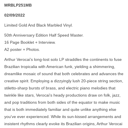
MRBLP251MB
02/09/2022
Limited Gold And Black Marbled Vinyl.
50th Anniversary Edition Half Speed Master.
16 Page Booklet + Interview.
A2 poster + Photos.
Arthur Verocai's long-lost solo LP straddles the continents to fuse
Brazilian tropicalia with American funk, yielding a shimmering,
dreamlike mosaic of sound that both celebrates and advances the
creative spirit. Employing a dizzyingly lush 20-piece string section,
stiletto-sharp bursts of brass, and electric piano melodies that
twinkle like stars, Verocai's heady productions draw on folk, jazz,
and pop traditions from both sides of the equator to make music
that is both immediately familiar and quite unlike anything else
you've ever experienced. While its sun-kissed arrangements and
insistent rhythms clearly evoke its Brazilian origins, Arthur Verocai