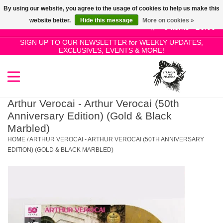
By using our website, you agree to the usage of cookies to help us make this
Use
website better.
Hide this message
More on cookies »
the
0 Items - £0.00
up
SIGN UP TO OUR NEWSLETTER for WEEKLY UPDATES,
Home
EXCLUSIVES, EVENTS & MORE!
and
down
arrows
SALE!
to
select
Arthur Verocai - Arthur Verocai (50th
New Releases
a
Anniversary Edition) (Gold & Black
result.
Marbled)
Press
HOME
/
ARTHUR VEROCAI - ARTHUR VEROCAI (50TH ANNIVERSARY
Pre-Orders
enter
EDITION) (GOLD & BLACK MARBLED)
to
Restocks
go
to
the
Genres
selected