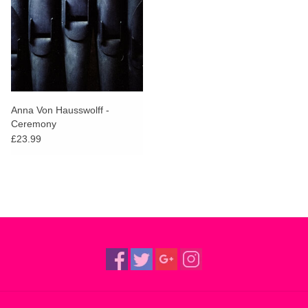
Anna Von Hausswolff -
Ceremony
£23.99