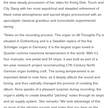
the slow steady procession of her sides for Kning Disk, Touch and
City Slang with her most sepulchral and steepled refinement of
black metal atmospheres and sacred dirges pronounced with an
apocalyptic classical grandeur and iconoclastic experimental
daring.
“Notes on the recording process: The organ on All Thoughts Fly is
situated in Gothenburg and is a Swedish replica of the Arp
Schnitger organ in Germany. It is the largest organ tuned in
Quarter-comma meantone temperament in the world. With it’s
four manuals, one pedal and 54 stops, it was built as part of a
ten-year research project reconstructing 17th Century North
German organ building craft. The tuning temperament is an
important detail to note here, as it deeply affects the sound and
tuning, and thus radically changed the process of creating this
album. Anna speaks of a pleasant surprise during recording, the
organ's ability to create beautiful "pitching" notes through its stops
and air supply system. She remarks “We took advantage of this
so most of the pitching sounds and notes that you hear on the