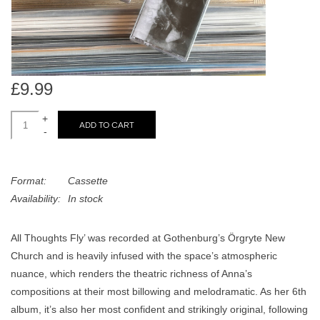
search
Limited
result.
Touch
Dinked
device
users
£9.99
can
Merch & Gifts
use
+
ADD TO CART
touch
-
Books
and
swipe
Format:
Cassette
gestures.
45s
Availability:
In stock
News
All Thoughts Fly’ was recorded at Gothenburg’s Örgryte New
Church and is heavily infused with the space’s atmospheric
nuance, which renders the theatric richness of Anna’s
compositions at their most billowing and melodramatic. As her 6th
album, it’s also her most confident and strikingly original, following