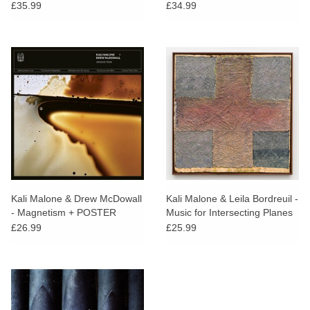
£35.99
£34.99
Kali Malone & Drew McDowall
Kali Malone & Leila Bordreuil -
- Magnetism + POSTER
Music for Intersecting Planes
£26.99
£25.99