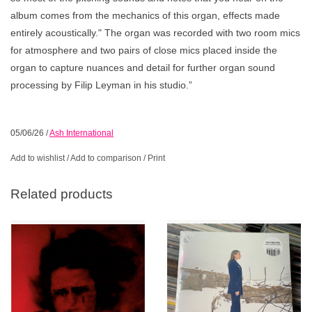
album comes from the mechanics of this organ, effects made
entirely acoustically." The organ was recorded with two room mics
for atmosphere and two pairs of close mics placed inside the
organ to capture nuances and detail for further organ sound
processing by Filip Leyman in his studio.”
05/06/26
/
Ash International
Add to wishlist
/
Add to comparison
/
Print
Related products