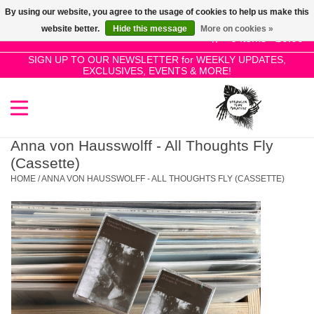
By using our website, you agree to the usage of cookies to help us make this
Use
website better.
Hide this message
More on cookies »
the
0 Items - £0.00
up
SIGN UP TO OUR NEWSLETTER for WEEKLY UPDATES,
Home
EXCLUSIVES, EVENTS & MORE!
and
down
arrows
SALE!
to
select
Anna von Hausswolff - All Thoughts Fly
New Releases
a
(Cassette)
result.
HOME
/
ANNA VON HAUSSWOLFF - ALL THOUGHTS FLY (CASSETTE)
Press
Pre-Orders
enter
to
Restocks
go
to
the
Genres
selected