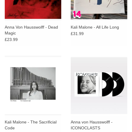
Anna Von Hausswolff - Dead
Kali Malone - All Life Long
Magic
£31.99
£23.99
Kali Malone - The Sacrificial
Anna von Hausswolff -
Code
ICONOCLASTS