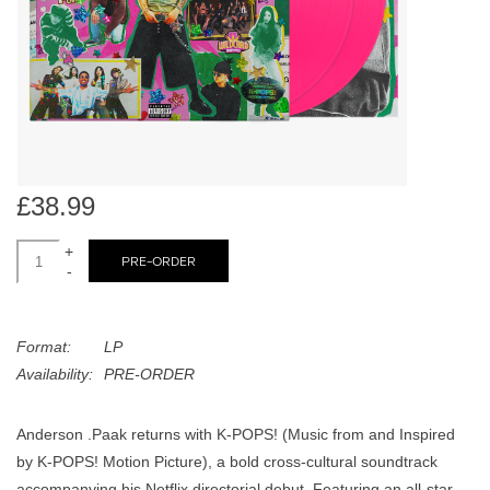
search
Limited
result.
Touch
Dinked
device
users
can
Merch & Gifts
use
touch
£38.99
Books
and
swipe
+
PRE-ORDER
-
gestures.
45s
Format:
LP
News
Availability:
PRE-ORDER
Anderson .Paak returns with K-POPS! (Music from and Inspired
by K-POPS! Motion Picture), a bold cross-cultural soundtrack
accompanying his Netflix directorial debut. Featuring an all-star