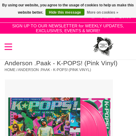
By using our website, you agree to the usage of cookies to help us make this
Use
website better.
Hide this message
More on cookies »
the
0 Items - £0.00
up
SIGN UP TO OUR NEWSLETTER for WEEKLY UPDATES,
Home
EXCLUSIVES, EVENTS & MORE!
and
down
arrows
SALE!
to
select
Anderson .Paak - K-POPS! (Pink Vinyl)
New Releases
a
HOME
/
ANDERSON .PAAK - K-POPS! (PINK VINYL)
result.
Press
Pre-Orders
enter
to
Restocks
go
to
the
Genres
selected