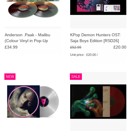
Anderson .Paak - Malibu
KPop Demon Hunters OST:
(Colour Vinyl in Pop-Up
Saja Boys Edition [RSD26]
Sleeve)
£34.99
£20.00
£52.99
Unit price : £20.00 /
NEW
SALE