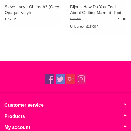
Steve Lacy - Oh Yeah? (Grey
Dijon - How Do You Feel
Opaque Vinyl)
About Getting Married (Red
Vinyl) [RSD26]
£27.99
£15.00
£25.99
Unit price : £15.00 /
Customer service
Products
My account