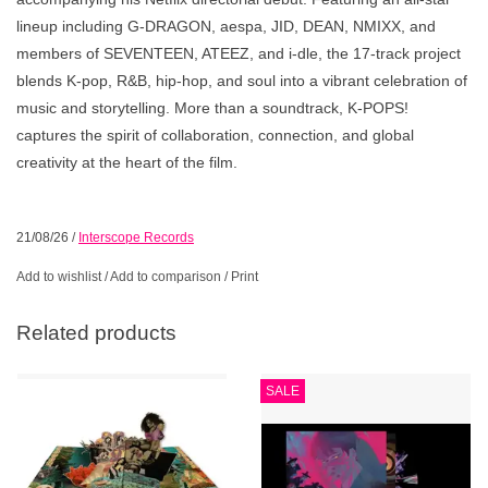
lineup including G-DRAGON, aespa, JID, DEAN, NMIXX, and
members of SEVENTEEN, ATEEZ, and i-dle, the 17-track project
blends K-pop, R&B, hip-hop, and soul into a vibrant celebration of
music and storytelling. More than a soundtrack, K-POPS!
captures the spirit of collaboration, connection, and global
creativity at the heart of the film.
21/08/26
/
Interscope Records
Add to wishlist
/
Add to comparison
/
Print
Related products
SALE