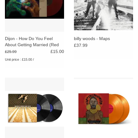
Dijon - How Do You Feel
billy woods - Maps
About Getting Married (Red
£37.99
Vinyl) [RSD26]
£15.00
£25.99
Unit price : £15.00 /