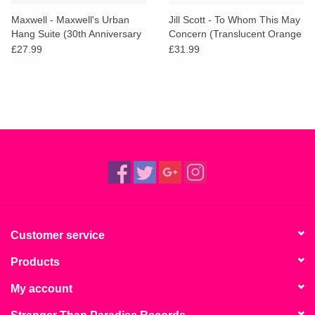
Maxwell - Maxwell's Urban
Jill Scott - To Whom This May
Hang Suite (30th Anniversary
Concern (Translucent Orange
Edition)
Vinyl)
£27.99
£31.99
Customer service
Products
My account