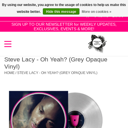
By using our website, you agree to the usage of cookies to help us make this
Use
website better.
Hide this message
More on cookies »
the
0 Items - £0.00
up
SIGN UP TO OUR NEWSLETTER for WEEKLY UPDATES,
Home
EXCLUSIVES, EVENTS & MORE!
and
down
arrows
SALE!
to
select
Steve Lacy - Oh Yeah? (Grey Opaque
New Releases
a
Vinyl)
result.
HOME
/
STEVE LACY - OH YEAH? (GREY OPAQUE VINYL)
Press
Pre-Orders
enter
to
Restocks
go
to
the
Genres
selected