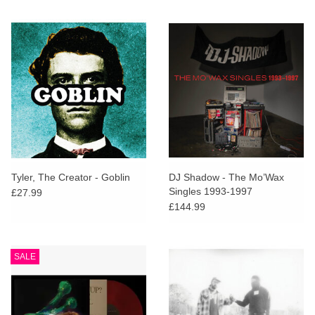
Tyler, The Creator - Goblin
DJ Shadow - The Mo’Wax
Singles 1993-1997
£27.99
£144.99
SALE