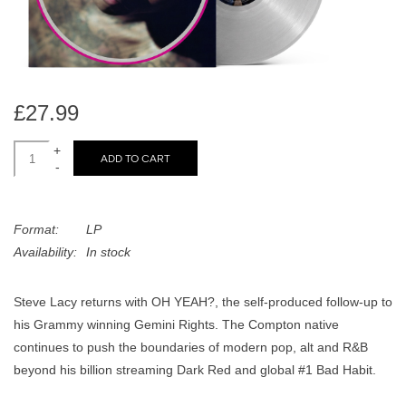
search
Limited
result.
Touch
Dinked
device
users
£27.99
can
Merch & Gifts
use
+
ADD TO CART
touch
-
Books
and
swipe
Format:
LP
gestures.
45s
Availability:
In stock
News
Steve Lacy returns with OH YEAH?, the self-produced follow-up to
his Grammy winning Gemini Rights. The Compton native
continues to push the boundaries of modern pop, alt and R&B
beyond his billion streaming Dark Red and global #1 Bad Habit.