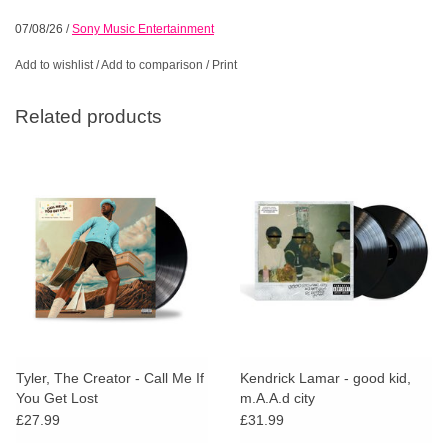
07/08/26
/
Sony Music Entertainment
Add to wishlist
/
Add to comparison
/
Print
Related products
Tyler, The Creator - Call Me If
Kendrick Lamar - good kid,
You Get Lost
m.A.A.d city
£27.99
£31.99