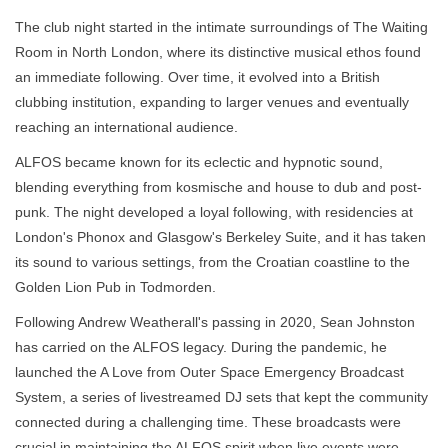
The club night started in the intimate surroundings of The Waiting
Room in North London, where its distinctive musical ethos found
an immediate following. Over time, it evolved into a British
clubbing institution, expanding to larger venues and eventually
reaching an international audience.
ALFOS became known for its eclectic and hypnotic sound,
blending everything from kosmische and house to dub and post-
punk. The night developed a loyal following, with residencies at
London's Phonox and Glasgow's Berkeley Suite, and it has taken
its sound to various settings, from the Croatian coastline to the
Golden Lion Pub in Todmorden.
Following Andrew Weatherall's passing in 2020, Sean Johnston
has carried on the ALFOS legacy. During the pandemic, he
launched the A Love from Outer Space Emergency Broadcast
System, a series of livestreamed DJ sets that kept the community
connected during a challenging time. These broadcasts were
crucial in maintaining the ALFOS spirit when live events were