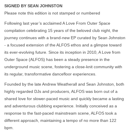
SIGNED BY SEAN JOHNSTON
Please note this edition is not stamped or numbered
Following last year’s acclaimed A Love From Outer Space
compilation celebrating 15 years of the beloved club night, the
journey continues with a brand-new EP curated by Sean Johnston
- a focused extension of the ALFOS ethos and a glimpse toward
its ever-evolving future. Since its inception in 2010, A Love from
Outer Space (ALFOS) has been a steady presence in the
underground music scene, fostering a close-knit community with
its regular, transformative dancefloor experiences.
Founded by the late Andrew Weatherall and Sean Johnston, both
highly regarded DJs and producers, ALFOS was born out of a
shared love for slower-paced music and quickly became a lasting
and adventurous clubbing experience. Initially conceived as a
response to the fast-paced mainstream scene, ALFOS took a
different approach, maintaining a tempo of no more than 122
bpm.