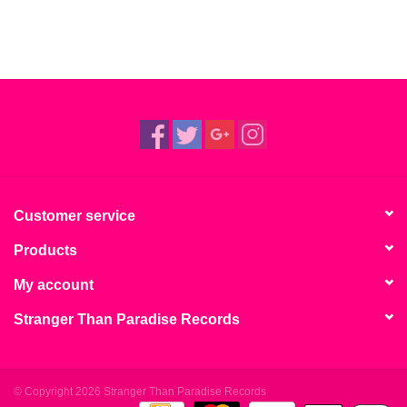
Customer service
Products
My account
Stranger Than Paradise Records
© Copyright 2026 Stranger Than Paradise Records