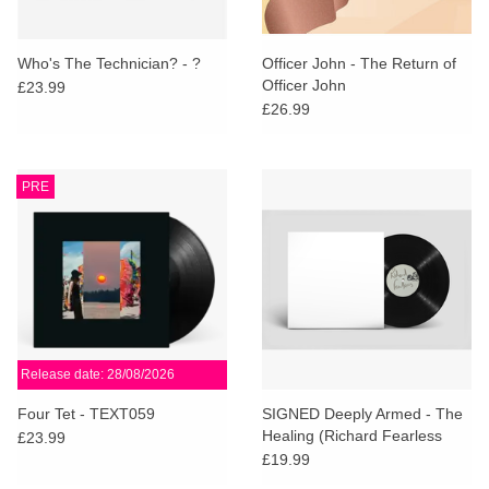
Who's The Technician? - ?
Officer John - The Return of
Officer John
£23.99
£26.99
PRE
Release date: 28/08/2026
Four Tet - TEXT059
SIGNED Deeply Armed - The
Healing (Richard Fearless
£23.99
Remix)
£19.99