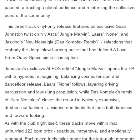
paused, attracting a global audience and reinforcing the collective
bond of the community.
This three-track vinyl-only release features an exclusive Sean
Johnston twist on Niv Ast’s “Jungle Marvin”, Laars’ “None”, and
Jazxing’s “Neu Nostalgia (Das Komplex Remix)” - selections that
embody the deep, slow-burning pulse that has defined A Love
From Outer Space since its inception.
Johnston’s exclusive ALFOS edit of “Jungle Marvin” opens the EP
with a hypnotic reimagining, balancing cosmic tension and
dancefloor release. Laars’ “None” follows, layering driving
percussion and low-slung propulsion, while Das Komplex’s remix
of “Neu Nostalgia” closes the record in typically expansive,
dubbed-out fashion - a widescreen finale that feels both timeless
and forward-looking.
As with the club night itself, these tracks move within that
unhurried 122 bpm orbit - spacious, immersive, and emotionally
resonant. Each piece feels tailor-made for the late-night moments