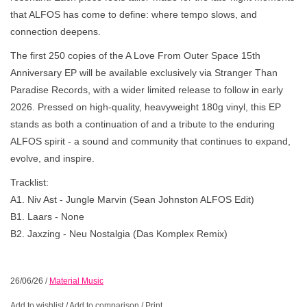
that ALFOS has come to define: where tempo slows, and
connection deepens.
The first 250 copies of the A Love From Outer Space 15th
Anniversary EP will be available exclusively via Stranger Than
Paradise Records, with a wider limited release to follow in early
2026. Pressed on high-quality, heavyweight 180g vinyl, this EP
stands as both a continuation of and a tribute to the enduring
ALFOS spirit - a sound and community that continues to expand,
evolve, and inspire.
Tracklist:
A1. Niv Ast - Jungle Marvin (Sean Johnston ALFOS Edit)
B1. Laars - None
B2. Jaxzing - Neu Nostalgia (Das Komplex Remix)
26/06/26
/
Material Music
Add to wishlist
/
Add to comparison
/
Print