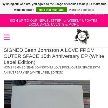
By using our website, you agree to the usage of cookies to help us make this
Use
website better.
Hide this message
More on cookies »
the
0 Items - £0.00
up
SIGN UP TO OUR NEWSLETTER for WEEKLY UPDATES,
Home
EXCLUSIVES, EVENTS & MORE!
and
down
arrows
SALE!
to
select
SIGNED Sean Johnston A LOVE FROM
New Releases
a
OUTER SPACE 15th Anniversary EP (White
result.
Label Edition)
Press
HOME
/
SIGNED SEAN JOHNSTON A LOVE FROM OUTER SPACE 15TH
Pre-Orders
enter
ANNIVERSARY EP (WHITE LABEL EDITION)
to
Restocks
go
to
the
Genres
selected