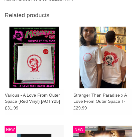
Related products
Various - A Love From Outer
Stranger Than Paradise x A
Space (Red Vinyl) [AOTY25]
Love From Outer Space T-
Shirt
£31.99
£29.99
NEW
NEW