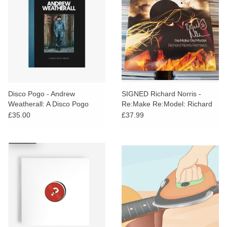
Disco Pogo - Andrew
SIGNED Richard Norris -
Weatherall: A Disco Pogo
Re:Make Re:Model: Richard
Tribute
Norris Remixes (Amber Vinyl)
£35.00
£37.99