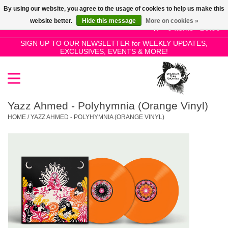
By using our website, you agree to the usage of cookies to help us make this
Use
website better.
Hide this message
More on cookies »
the
0 Items - £0.00
up
SIGN UP TO OUR NEWSLETTER for WEEKLY UPDATES,
Home
EXCLUSIVES, EVENTS & MORE!
and
down
arrows
SALE!
to
select
Yazz Ahmed - Polyhymnia (Orange Vinyl)
New Releases
a
HOME
/
YAZZ AHMED - POLYHYMNIA (ORANGE VINYL)
result.
Press
Pre-Orders
enter
to
Restocks
go
to
the
Genres
selected