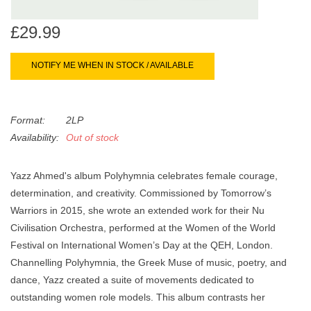
search
Limited
result.
£29.99
Touch
Dinked
device
NOTIFY ME WHEN IN STOCK / AVAILABLE
users
can
Merch & Gifts
use
Format:
2LP
touch
Availability:
Out of stock
Books
and
swipe
gestures.
Yazz Ahmed's album Polyhymnia celebrates female courage,
45s
determination, and creativity. Commissioned by Tomorrow’s
Warriors in 2015, she wrote an extended work for their Nu
News
Civilisation Orchestra, performed at the Women of the World
Festival on International Women’s Day at the QEH, London.
Channelling Polyhymnia, the Greek Muse of music, poetry, and
dance, Yazz created a suite of movements dedicated to
outstanding women role models. This album contrasts her