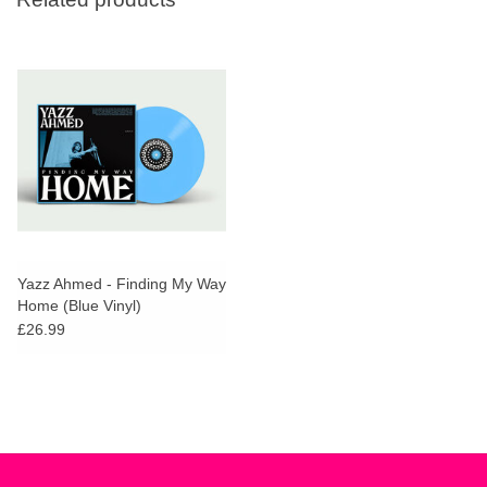
Yazz Ahmed - Finding My Way
Home (Blue Vinyl)
£26.99