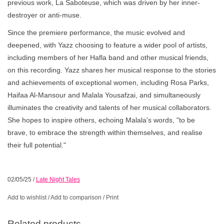
previous work, La Saboteuse, which was driven by her inner-
destroyer or anti-muse.
Since the premiere performance, the music evolved and
deepened, with Yazz choosing to feature a wider pool of artists,
including members of her Hafla band and other musical friends,
on this recording. Yazz shares her musical response to the stories
and achievements of exceptional women, including Rosa Parks,
Haifaa Al-Mansour and Malala Yousafzai, and simultaneously
illuminates the creativity and talents of her musical collaborators.
She hopes to inspire others, echoing Malala's words, "to be
brave, to embrace the strength within themselves, and realise
their full potential."
02/05/25
/
Late Night Tales
Add to wishlist
/
Add to comparison
/
Print
Related products