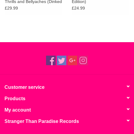
Thrills and Bellyaches (Dinked
Edition)
Edition)
£29.99
£24.99
Customer service
Products
My account
Stranger Than Paradise Records