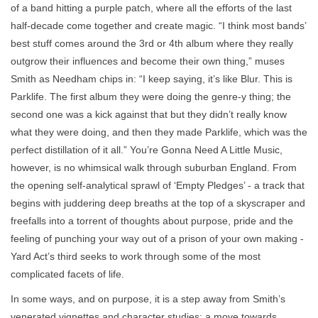
of a band hitting a purple patch, where all the efforts of the last
half-decade come together and create magic. “I think most bands’
best stuff comes around the 3rd or 4th album where they really
outgrow their influences and become their own thing,” muses
Smith as Needham chips in: “I keep saying, it’s like Blur. This is
Parklife. The first album they were doing the genre-y thing; the
second one was a kick against that but they didn’t really know
what they were doing, and then they made Parklife, which was the
perfect distillation of it all.” You’re Gonna Need A Little Music,
however, is no whimsical walk through suburban England. From
the opening self-analytical sprawl of ‘Empty Pledges’ - a track that
begins with juddering deep breaths at the top of a skyscraper and
freefalls into a torrent of thoughts about purpose, pride and the
feeling of punching your way out of a prison of your own making -
Yard Act’s third seeks to work through some of the most
complicated facets of life.
In some ways, and on purpose, it is a step away from Smith’s
venerated vignettes and character studies; a move towards