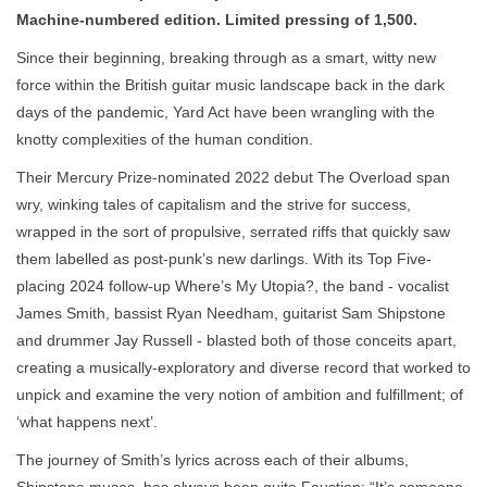
Machine-numbered edition. Limited pressing of 1,500.
Since their beginning, breaking through as a smart, witty new
force within the British guitar music landscape back in the dark
days of the pandemic, Yard Act have been wrangling with the
knotty complexities of the human condition.
Their Mercury Prize-nominated 2022 debut The Overload span
wry, winking tales of capitalism and the strive for success,
wrapped in the sort of propulsive, serrated riffs that quickly saw
them labelled as post-punk’s new darlings. With its Top Five-
placing 2024 follow-up Where’s My Utopia?, the band - vocalist
James Smith, bassist Ryan Needham, guitarist Sam Shipstone
and drummer Jay Russell - blasted both of those conceits apart,
creating a musically-exploratory and diverse record that worked to
unpick and examine the very notion of ambition and fulfillment; of
‘what happens next’.
The journey of Smith’s lyrics across each of their albums,
Shipstone muses, has always been quite Faustian: “It’s someone