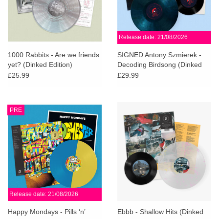
Release date: 21/08/2026
1000 Rabbits - Are we friends
SIGNED Antony Szmierek -
yet? (Dinked Edition)
Decoding Birdsong (Dinked
Edition)
£25.99
£29.99
PRE
Release date: 21/08/2026
Happy Mondays - Pills ‘n’
Ebbb - Shallow Hits (Dinked