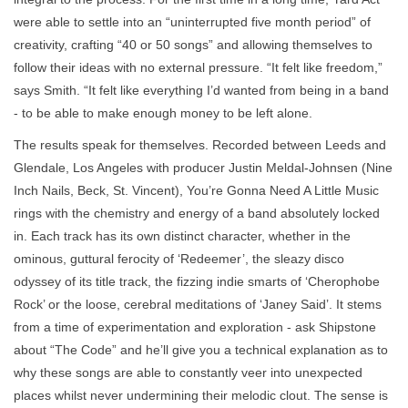
were able to settle into an “uninterrupted five month period” of
creativity, crafting “40 or 50 songs” and allowing themselves to
follow their ideas with no external pressure. “It felt like freedom,”
says Smith. “It felt like everything I’d wanted from being in a band
- to be able to make enough money to be left alone.
The results speak for themselves. Recorded between Leeds and
Glendale, Los Angeles with producer Justin Meldal-Johnsen (Nine
Inch Nails, Beck, St. Vincent), You’re Gonna Need A Little Music
rings with the chemistry and energy of a band absolutely locked
in. Each track has its own distinct character, whether in the
ominous, guttural ferocity of ‘Redeemer’, the sleazy disco
odyssey of its title track, the fizzing indie smarts of ‘Cherophobe
Rock’ or the loose, cerebral meditations of ‘Janey Said’. It stems
from a time of experimentation and exploration - ask Shipstone
about “The Code” and he’ll give you a technical explanation as to
why these songs are able to constantly veer into unexpected
places whilst never undermining their melodic clout. The sense is