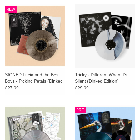
NEW
SIGNED Lucia and the Best
Tricky - Different When It’s
Boys - Picking Petals (Dinked
Silent (Dinked Edition)
Edition)
£27.99
£29.99
PRE