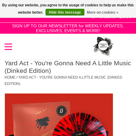
By using our website, you agree to the usage of cookies to help us make this
Use
website better.
Hide this message
More on cookies »
the
0 Items - £0.00
up
SIGN UP TO OUR NEWSLETTER for WEEKLY UPDATES,
Home
EXCLUSIVES, EVENTS & MORE!
and
down
arrows
SALE!
to
select
Yard Act - You're Gonna Need A Little Music
New Releases
a
(Dinked Edition)
result.
HOME
/
YARD ACT - YOU'RE GONNA NEED A LITTLE MUSIC (DINKED
Press
EDITION)
Pre-Orders
enter
to
Restocks
go
to
the
Genres
selected