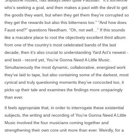
who’s seeking a goal, and then makes a pact with the devil to get
the goods they want, but when they get them they’re corrupted so
they get the rewards but also this bitterness too.” “And how does
Faust end?” questions Needham. “Oh, not well…” If this sounds
like a macabre place to root the objectively excellent third album
from one of the country’s most celebrated bands of the last
decade, then it’s also crucial to understanding Yard Act’s newest -
and best - record yet, You’re Gonna Need A Little Music.
Simultaneously the most dynamic, collaborative, energised work
they’ve laid to tape, but also containing some of the darkest, most
cynical and truly questioning moments they’ve concocted too, it
picks up their tale and examines the findings more unsparingly
than ever.
It feels appropriate that, in order to interrogate these existential
subjects, the writing and recording of You’re Gonna Need A Little
Music involved the four musicians coming together and
strengthening their own core unit more than ever. Weirdly, for a