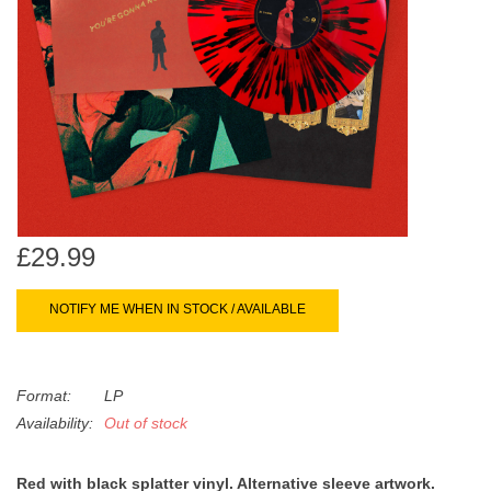
search
Limited
result.
Touch
Dinked
device
users
can
Merch & Gifts
use
touch
Books
and
swipe
£29.99
gestures.
45s
NOTIFY ME WHEN IN STOCK / AVAILABLE
News
Format:
LP
Availability:
Out of stock
Red with black splatter vinyl. Alternative sleeve artwork.