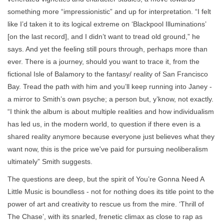
something more “impressionistic” and up for interpretation. “I felt
like I’d taken it to its logical extreme on ‘Blackpool Illuminations’
[on the last record], and I didn’t want to tread old ground,” he
says. And yet the feeling still pours through, perhaps more than
ever. There is a journey, should you want to trace it, from the
fictional Isle of Balamory to the fantasy/ reality of San Francisco
Bay. Tread the path with him and you’ll keep running into Janey -
a mirror to Smith’s own psyche; a person but, y’know, not exactly.
“I think the album is about multiple realities and how individualism
has led us, in the modern world, to question if there even is a
shared reality anymore because everyone just believes what they
want now, this is the price we've paid for pursuing neoliberalism
ultimately” Smith suggests.
The questions are deep, but the spirit of You’re Gonna Need A
Little Music is boundless - not for nothing does its title point to the
power of art and creativity to rescue us from the mire. ‘Thrill of
The Chase’, with its snarled, frenetic climax as close to rap as