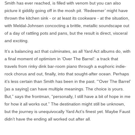
Smith has ever reached, is filled with venom but you can also
picture it giddily going off in the mosh pit. ‘Redeemer’ might have
thrown the kitchen sink - or at least its cookware - at the situation,
with Meldal-Johnsen concocting a brittle, metallic soundscape out
of a day of rattling pots and pans, but the result is direct, visceral
and exciting.
It’s a balancing act that culminates, as all Yard Act albums do, with
a final moment of optimism in ‘Over The Barrel’: a track that
travels from rinky dink bar-room piano through a euphoric indie-
rock chorus and out, finally, into that sought-after ocean. Perhaps
it’s less certain than Smith has been in the past. “‘Over The Barrel’
[as a saying] can have multiple meanings. The choice is yours.
But,” says the frontman, “personally, I still have a bit of hope in me
for how it all works out.” The destination might still be unknown,
but the journey is unequivocally Yard Act’s finest yet. Maybe Faust
didn’t have the ending all worked out after all.