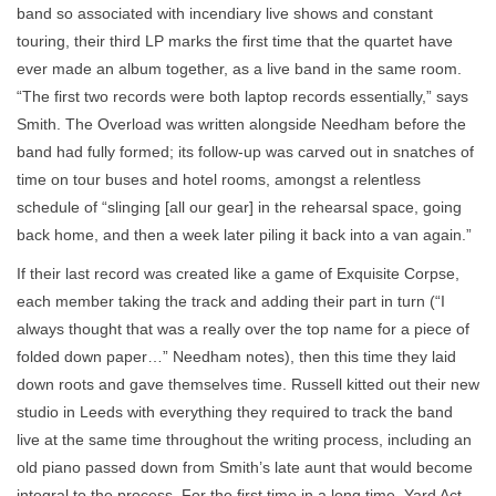
band so associated with incendiary live shows and constant
touring, their third LP marks the first time that the quartet have
ever made an album together, as a live band in the same room.
“The first two records were both laptop records essentially,” says
Smith. The Overload was written alongside Needham before the
band had fully formed; its follow-up was carved out in snatches of
time on tour buses and hotel rooms, amongst a relentless
schedule of “slinging [all our gear] in the rehearsal space, going
back home, and then a week later piling it back into a van again.”
If their last record was created like a game of Exquisite Corpse,
each member taking the track and adding their part in turn (“I
always thought that was a really over the top name for a piece of
folded down paper…” Needham notes), then this time they laid
down roots and gave themselves time. Russell kitted out their new
studio in Leeds with everything they required to track the band
live at the same time throughout the writing process, including an
old piano passed down from Smith’s late aunt that would become
integral to the process. For the first time in a long time, Yard Act