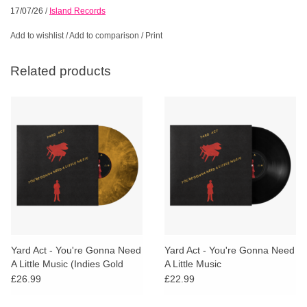
17/07/26
/
Island Records
Add to wishlist
/
Add to comparison
/
Print
Related products
Yard Act - You're Gonna Need
Yard Act - You're Gonna Need
A Little Music (Indies Gold
A Little Music
Marble Vinyl)
£26.99
£22.99