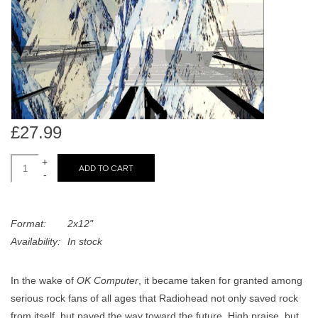
search
Limited
result.
Touch
Dinked
device
users
can
Merch & Gifts
use
touch
£27.99
Books
and
swipe
+
ADD TO CART
-
gestures.
45s
Format:
2x12"
News
Availability:
In stock
In the wake of
OK Computer
, it became taken for granted among
serious rock fans of all ages that Radiohead not only saved rock
from itself, but paved the way toward the future. High praise, but