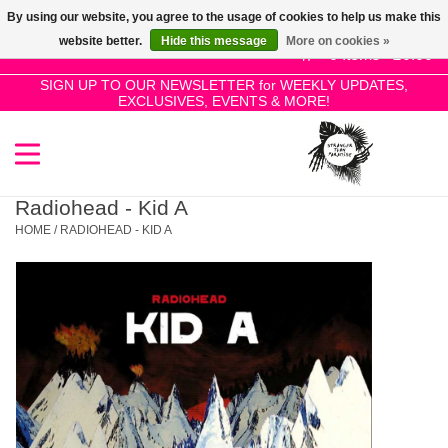
By using our website, you agree to the usage of cookies to help us make this
Use
website better.
Hide this message
More on cookies »
the
0 Items - £0.00
up
SIGN UP TO OUR NEWSLETTER for WEEKLY UPDATES,
Home
EXCLUSIVES, EVENTS & MORE!
and
down
arrows
SALE!
to
select
Radiohead - Kid A
New Releases
a
HOME
/
RADIOHEAD - KID A
result.
Press
Pre-Orders
enter
to
Restocks
go
to
the
Genres
selected