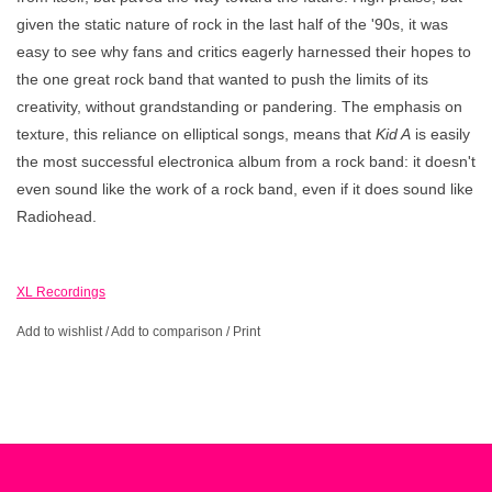
given the static nature of rock in the last half of the '90s, it was
easy to see why fans and critics eagerly harnessed their hopes to
the one great rock band that wanted to push the limits of its
creativity, without grandstanding or pandering. The emphasis on
texture, this reliance on elliptical songs, means that
Kid A
is easily
the most successful electronica album from a rock band: it doesn't
even sound like the work of a rock band, even if it does sound like
Radiohead.
XL Recordings
Add to wishlist
/
Add to comparison
/
Print