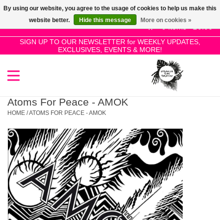
By using our website, you agree to the usage of cookies to help us make this
Use
website better.
Hide this message
More on cookies »
the
0 Items - £0.00
up
SIGN UP TO OUR NEWSLETTER for WEEKLY UPDATES,
Home
EXCLUSIVES, EVENTS & MORE!
and
down
arrows
SALE!
to
select
Atoms For Peace - AMOK
New Releases
a
HOME
/
ATOMS FOR PEACE - AMOK
result.
Press
Pre-Orders
enter
to
Restocks
go
to
the
Genres
selected