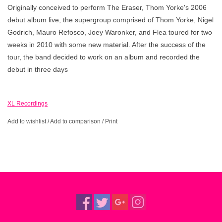
Originally conceived to perform The Eraser, Thom Yorke's 2006
debut album live, the supergroup comprised of Thom Yorke, Nigel
Godrich, Mauro Refosco, Joey Waronker, and Flea toured for two
weeks in 2010 with some new material. After the success of the
tour, the band decided to work on an album and recorded the
debut in three days
XL Recordings
Add to wishlist
/
Add to comparison
/
Print