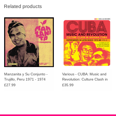
Related products
Manzanita y Su Conjunto -
Various - CUBA: Music and
Trujillo, Peru 1971 - 1974
Revolution: Culture Clash in
Havana: Experiments in Latin
£27.99
£35.99
Music 1975-85 Vol. 2