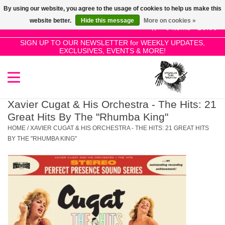
By using our website, you agree to the usage of cookies to help us make this
Use
website better.
Hide this message
More on cookies »
the
0 Items - £0.00
up
SIGN UP TO OUR NEWSLETTER for WEEKLY UPDATES,
Home
EXCLUSIVES, EVENTS & MORE!
and
down
arrows
SALE!
to
select
Xavier Cugat & His Orchestra - The Hits: 21
New Releases
a
Great Hits By The "Rhumba King"
result.
HOME
/
XAVIER CUGAT & HIS ORCHESTRA - THE HITS: 21 GREAT HITS
Press
BY THE "RHUMBA KING"
Pre-Orders
enter
to
Restocks
go
to
the
Genres
selected