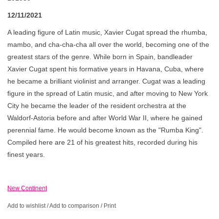
12/11/2021
A leading figure of Latin music, Xavier Cugat spread the rhumba,
mambo, and cha-cha-cha all over the world, becoming one of the
greatest stars of the genre. While born in Spain, bandleader
Xavier Cugat spent his formative years in Havana, Cuba, where
he became a brilliant violinist and arranger. Cugat was a leading
figure in the spread of Latin music, and after moving to New York
City he became the leader of the resident orchestra at the
Waldorf-Astoria before and after World War II, where he gained
perennial fame. He would become known as the "Rumba King".
Compiled here are 21 of his greatest hits, recorded during his
finest years.
New Continent
Add to wishlist
/
Add to comparison
/
Print