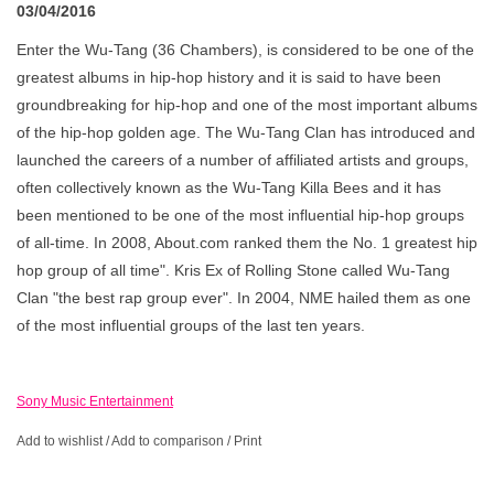
03/04/2016
Enter the Wu-Tang (36 Chambers), is considered to be one of the
greatest albums in hip-hop history and it is said to have been
groundbreaking for hip-hop and one of the most important albums
of the hip-hop golden age. The Wu-Tang Clan has introduced and
launched the careers of a number of affiliated artists and groups,
often collectively known as the Wu-Tang Killa Bees and it has
been mentioned to be one of the most influential hip-hop groups
of all-time. In 2008, About.com ranked them the No. 1 greatest hip
hop group of all time". Kris Ex of Rolling Stone called Wu-Tang
Clan "the best rap group ever". In 2004, NME hailed them as one
of the most influential groups of the last ten years.
Sony Music Entertainment
Add to wishlist
/
Add to comparison
/
Print