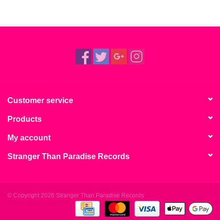
Customer service
Products
My account
Stranger Than Paradise Records
© Copyright 2026 Stranger Than Paradise Records