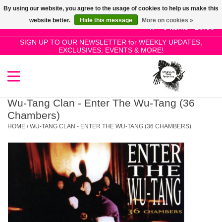
By using our website, you agree to the usage of cookies to help us make this
Use
website better.
Hide this message
More on cookies »
the
0 Items - £0.00
up
SIGN UP TO OUR NEWSLETTER for WEEKLY UPDATES,
Home
EXCLUSIVES, EVENTS & MORE!
and
down
arrows
SALE!
to
select
Wu-Tang Clan - Enter The Wu-Tang (36
New Releases
a
Chambers)
result.
HOME
/
WU-TANG CLAN - ENTER THE WU-TANG (36 CHAMBERS)
Press
Pre-Orders
enter
to
Restocks
go
to
the
Genres
selected