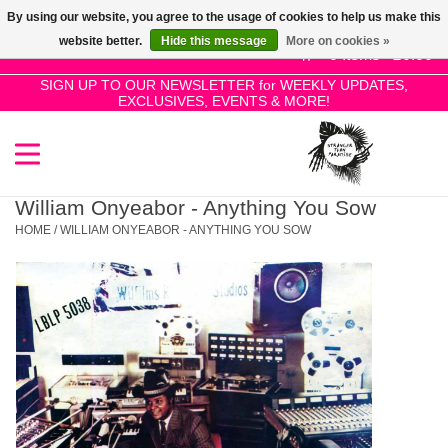
By using our website, you agree to the usage of cookies to help us make this
Use
website better.
Hide this message
More on cookies »
the
0 Items - £0.00
up
SIGN UP TO OUR NEWSLETTER for WEEKLY UPDATES,
Home
EXCLUSIVES, EVENTS & MORE!
and
down
arrows
SALE!
to
select
William Onyeabor - Anything You Sow
New Releases
a
HOME
/
WILLIAM ONYEABOR - ANYTHING YOU SOW
result.
Press
Pre-Orders
enter
to
Restocks
go
to
the
Genres
selected