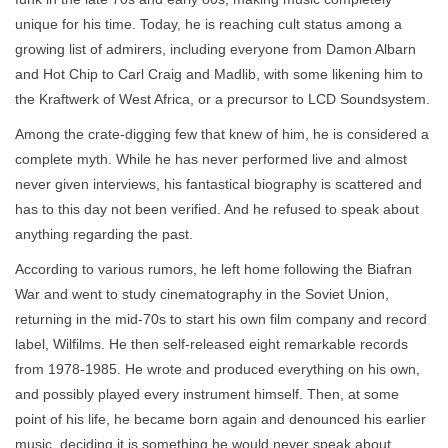
unique for his time. Today, he is reaching cult status among a
growing list of admirers, including everyone from Damon Albarn
and Hot Chip to Carl Craig and Madlib, with some likening him to
the Kraftwerk of West Africa, or a precursor to LCD Soundsystem.
Among the crate-digging few that knew of him, he is considered a
complete myth. While he has never performed live and almost
never given interviews, his fantastical biography is scattered and
has to this day not been verified. And he refused to speak about
anything regarding the past.
According to various rumors, he left home following the Biafran
War and went to study cinematography in the Soviet Union,
returning in the mid-70s to start his own film company and record
label, Wilfilms. He then self-released eight remarkable records
from 1978-1985. He wrote and produced everything on his own,
and possibly played every instrument himself. Then, at some
point of his life, he became born again and denounced his earlier
music, deciding it is something he would never speak about.