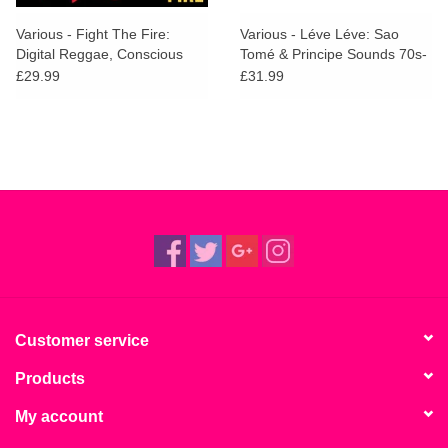
Various - Fight The Fire:
Various - Léve Léve: Sao
Digital Reggae, Conscious
Tomé & Principe Sounds 70s-
Roots and Dub in Nigeria
80s
£29.99
£31.99
1986-91
Customer service
Products
My account