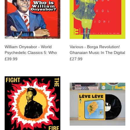
William Onyeabor - World
Various - Borga Revolution!
Psychedelic Classics 5: Who
Ghanaian Music In The Digital
is William Onyeabor?
Age 1984-1999 Vol. 3
£39.99
£27.99