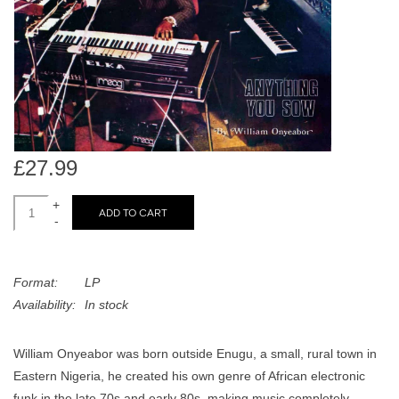
search
Limited
result.
Touch
Dinked
device
users
can
Merch & Gifts
use
touch
£27.99
Books
and
swipe
+
ADD TO CART
-
gestures.
45s
Format:
LP
News
Availability:
In stock
William Onyeabor was born outside Enugu, a small, rural town in
Eastern Nigeria, he created his own genre of African electronic
funk in the late 70s and early 80s, making music completely