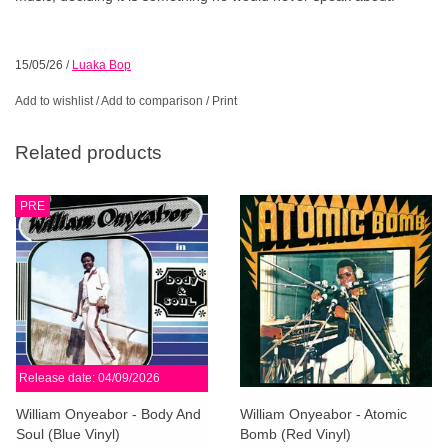
15/05/26
/
Luaka Bop
Add to wishlist
/
Add to comparison
/
Print
Related products
PRE
Release date: 04/09/2026
William Onyeabor - Body And
William Onyeabor - Atomic
Soul (Blue Vinyl)
Bomb (Red Vinyl)