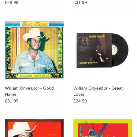
£28.99
£31.99
William Onyeabor - Good
William Onyeabor - Great
Name
Lover
£31.99
£24.99