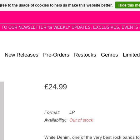
ree to the usage of cookies to help us make this website better.
Hide this m
P TO OUR NEWSLETTER for WEEKLY UPDATES, EXCLUSIVES, EVENTS 
New Releases
Pre-Orders
Restocks
Genres
Limited
£24.99
Format:
LP
Availability:
Out of stock
White Denim, one of the very best rock bands t