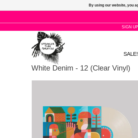
By using our website, you ag
SIGN U
SALE!
White Denim - 12 (Clear Vinyl)