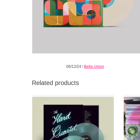
06/12/24
/
Bella Union
Related products
Coke Bottle Clear Vinyl plus bonus band
press photo. The Hard Quartet (Emmett
w/E
Kelly, Stephen Malkmus, Matt Sweeney &
Jim White) release their debut album.
ADD TO CART