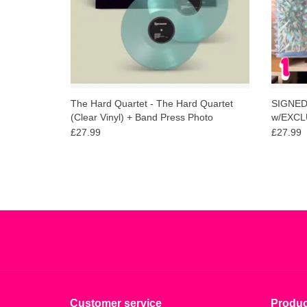
The Hard Quartet - The Hard Quartet
SIGNED R
(Clear Vinyl) + Band Press Photo
w/EXCLU
£27.99
£27.99
Customer service
Produc