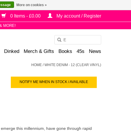
essage
More on cookies »
0 Items - £0.00
My account / Register
& MORE!
Use
the
Dinked
Merch & Gifts
Books
45s
News
up
and
HOME
/
WHITE DENIM - 12 (CLEAR VINYL)
down
arrows
NOTIFY ME WHEN IN STOCK / AVAILABLE
to
select
a
result.
Press
enter
to
o emerge this millennium, have gone through rapid