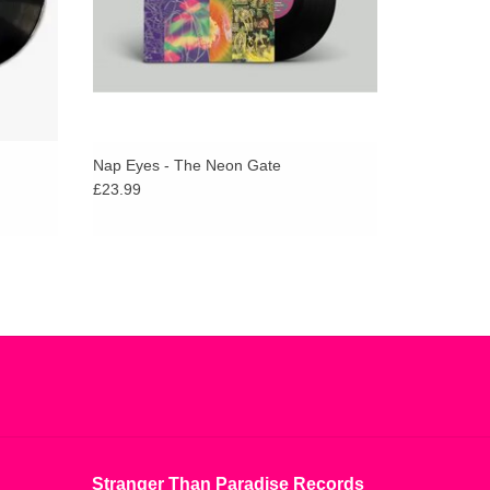
Nap Eyes - The Neon Gate
£23.99
Stranger Than Paradise Records