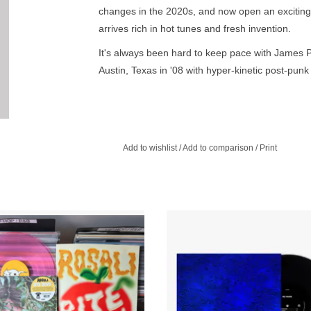
changes in the 2020s, and now open an exciting
arrives rich in hot tunes and fresh invention.
It's always been hard to keep pace with James Pet
Austin, Texas in '08 with hyper-kinetic post-pun
Run. There was delicious romance in the original
via lengthy jams in a 1940s Spartan trailer park
on through shifting line-ups and kaleidoscopic s
feel of in-the-moment authenticity.
Add to wishlist
/
Add to comparison
/
Print
As for so many musicians, the pandemic forced Petr
process. Going into White Denim's twelfth long-p
barred from the usual workouts "on the floor" w
plunged deep into the science of assembling track
Rosali - Bite Down (Pink Vinyl)
"No Name" is the sixth studio albu
XCLUSIVE SIGNED Double Sided
Jack White, founding member of Th
sometimes never even meet.
Poster + Tour Patch
Stripes, The Raconteurs, and Th
The results on '12' are intricate, hi-tech and for
Weather.
questing ambition, rootsy swing and uplifting wa
music. "12" is released via Bella Union on 6th 