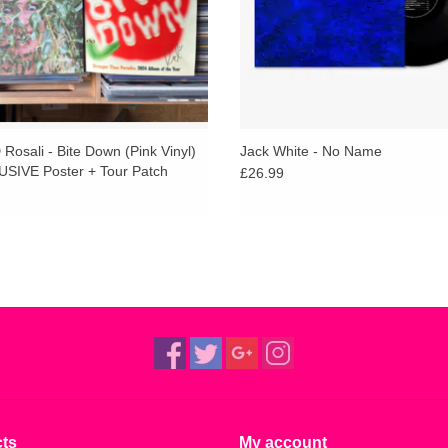
osali - Bite Down (Pink Vinyl)
Jack White - No Name
SIVE Poster + Tour Patch
£26.99
ts
My account