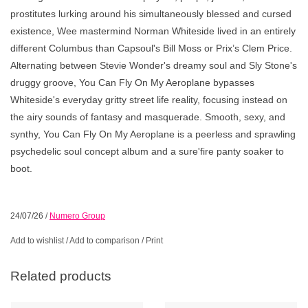
prostitutes lurking around his simultaneously blessed and cursed
existence, Wee mastermind Norman Whiteside lived in an entirely
different Columbus than Capsoul's Bill Moss or Prix’s Clem Price.
Alternating between Stevie Wonder's dreamy soul and Sly Stone's
druggy groove, You Can Fly On My Aeroplane bypasses
Whiteside's everyday gritty street life reality, focusing instead on
the airy sounds of fantasy and masquerade. Smooth, sexy, and
synthy, You Can Fly On My Aeroplane is a peerless and sprawling
psychedelic soul concept album and a sure'fire panty soaker to
boot.
24/07/26
/
Numero Group
Add to wishlist
/
Add to comparison
/
Print
Related products