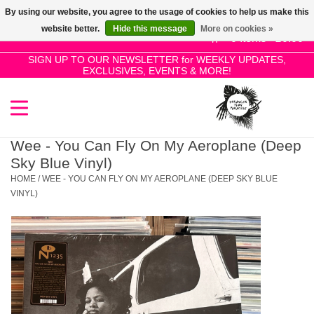
By using our website, you agree to the usage of cookies to help us make this
Use
website better.
Hide this message
More on cookies »
the
0 Items - £0.00
up
SIGN UP TO OUR NEWSLETTER for WEEKLY UPDATES,
Home
EXCLUSIVES, EVENTS & MORE!
and
down
arrows
SALE!
to
select
Wee - You Can Fly On My Aeroplane (Deep
New Releases
a
Sky Blue Vinyl)
result.
HOME
/
WEE - YOU CAN FLY ON MY AEROPLANE (DEEP SKY BLUE
Press
VINYL)
Pre-Orders
enter
to
Restocks
go
to
the
Genres
selected