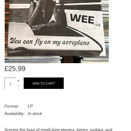
search
Limited
result.
Touch
Dinked
device
users
can
Merch & Gifts
use
touch
Books
and
swipe
£25.99
gestures.
45s
+
ADD TO CART
-
News
Format:
LP
Availability:
In stock
Scoring the lives of small-time players, pimps, junkies, and