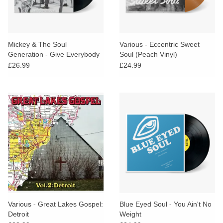
Mickey & The Soul
Various - Eccentric Sweet
Generation - Give Everybody
Soul (Peach Vinyl)
Some
£26.99
£24.99
Various - Great Lakes Gospel:
Blue Eyed Soul - You Ain't No
Detroit
Weight