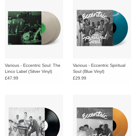
Various - Eccentric Soul: The
Various - Eccentric Spiritual
Linco Label (Silver Vinyl)
Soul (Blue Vinyl)
£47.99
£29.99