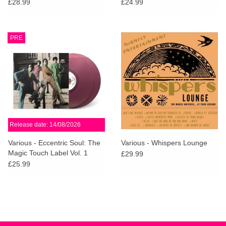
£28.99
£24.99
PRE
Release date: 14/08/2026
Various - Eccentric Soul: The
Various - Whispers Lounge
Magic Touch Label Vol. 1
£29.99
(Violet Vinyl)
£25.99