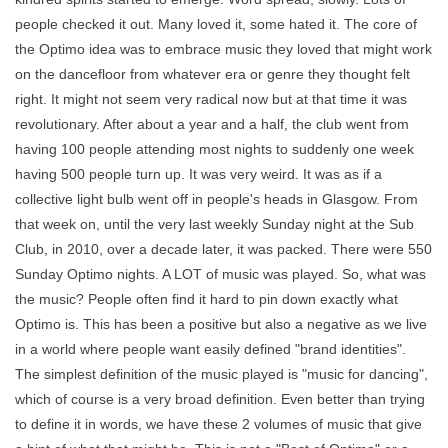
people checked it out. Many loved it, some hated it. The core of
the Optimo idea was to embrace music they loved that might work
on the dancefloor from whatever era or genre they thought felt
right. It might not seem very radical now but at that time it was
revolutionary. After about a year and a half, the club went from
having 100 people attending most nights to suddenly one week
having 500 people turn up. It was very weird. It was as if a
collective light bulb went off in people's heads in Glasgow. From
that week on, until the very last weekly Sunday night at the Sub
Club, in 2010, over a decade later, it was packed. There were 550
Sunday Optimo nights. A LOT of music was played. So, what was
the music? People often find it hard to pin down exactly what
Optimo is. This has been a positive but also a negative as we live
in a world where people want easily defined "brand identities".
The simplest definition of the music played is "music for dancing",
which of course is a very broad definition. Even better than trying
to define it in words, we have these 2 volumes of music that give