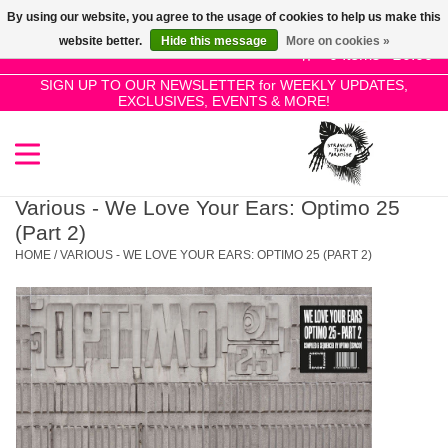
By using our website, you agree to the usage of cookies to help us make this
Use
website better.
Hide this message
More on cookies »
the
0 Items - £0.00
up
SIGN UP TO OUR NEWSLETTER for WEEKLY UPDATES,
Home
EXCLUSIVES, EVENTS & MORE!
and
down
arrows
SALE!
to
select
Various - We Love Your Ears: Optimo 25
New Releases
a
(Part 2)
result.
HOME
/
VARIOUS - WE LOVE YOUR EARS: OPTIMO 25 (PART 2)
Press
Pre-Orders
enter
to
Restocks
go
to
the
Genres
selected