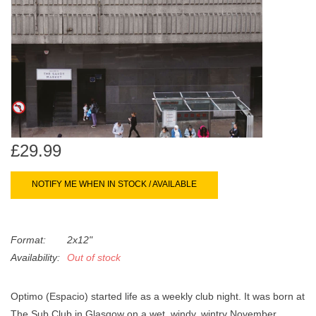
search
Limited
result.
Touch
Dinked
device
users
can
Merch & Gifts
use
touch
Books
and
£29.99
swipe
gestures.
45s
NOTIFY ME WHEN IN STOCK / AVAILABLE
News
Format:
2x12"
Availability:
Out of stock
Optimo (Espacio) started life as a weekly club night. It was born at
The Sub Club in Glasgow on a wet, windy, wintry November