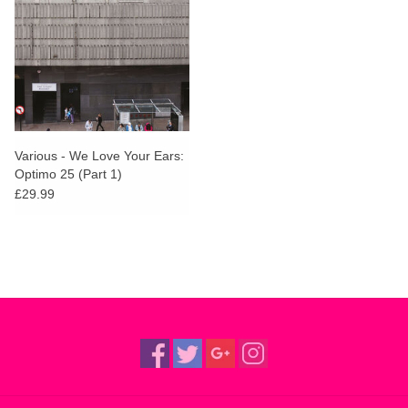
Various - We Love Your Ears:
Optimo 25 (Part 1)
£29.99