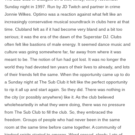
Sunday night in 1997. Run by JD Twitch and partner in crime
Jonnie Wilkes. Optimo was a reaction against what felt like an
increasingly conservative musical soundtrack in clubs here at that
time. Clubland felt as if it had become very bland and a bit too
serious; it was the era of the dawn of the Superstar DJ. Clubs
often felt like bastions of male energy. It seemed dance music and
culture was going somewhere far, far away from where it was
meant to be. The notion of fun had got lost. It was no longer the
world they had devoted ten years of their lives to already, and lots
of their friends felt the same. When the opportunity came up to do
a Sunday night at The Sub Club it felt like the perfect opportunity
to rip it all up and start again. So they did. There was nothing in
the city (or possibly anywhere) like it. As the club believed
wholeheartedly in what they were doing, there was no pressure
from The Sub Club to fill the club. So, they embraced the
freedom. Groups of people who had never been in the same
room at the same time before came together. A community of
kindred spirits started to emerge. Word spread, slowly. Lots of