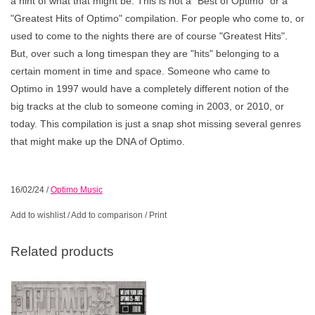
a hint of what that might be. This is not a "Best of Optimo" or a
"Greatest Hits of Optimo" compilation. For people who come to, or
used to come to the nights there are of course "Greatest Hits".
But, over such a long timespan they are "hits" belonging to a
certain moment in time and space. Someone who came to
Optimo in 1997 would have a completely different notion of the
big tracks at the club to someone coming in 2003, or 2010, or
today. This compilation is just a snap shot missing several genres
that might make up the DNA of Optimo.
16/02/24
/
Optimo Music
Add to wishlist
/
Add to comparison
/
Print
Related products