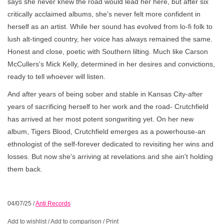
says she never knew the road would lead her here, but after six
critically acclaimed albums, she's never felt more confident in
herself as an artist. While her sound has evolved from lo-fi folk to
lush alt-tinged country, her voice has always remained the same.
Honest and close, poetic with Southern lilting. Much like Carson
McCullers's Mick Kelly, determined in her desires and convictions,
ready to tell whoever will listen.
And after years of being sober and stable in Kansas City-after
years of sacrificing herself to her work and the road- Crutchfield
has arrived at her most potent songwriting yet. On her new
album, Tigers Blood, Crutchfield emerges as a powerhouse-an
ethnologist of the self-forever dedicated to revisiting her wins and
losses. But now she's arriving at revelations and she ain't holding
them back.
04/07/25
/
Anti Records
Add to wishlist
/
Add to comparison
/
Print