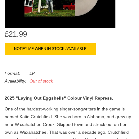
search
Limited
result.
Touch
Dinked
device
users
£21.99
can
Merch & Gifts
use
NOTIFY ME WHEN IN STOCK / AVAILABLE
touch
Books
and
swipe
Format:
LP
gestures.
45s
Availability:
Out of stock
2025 "Laying Out Eggshells" Colour Vinyl Repress.
News
One of the hardest-working singer-songwriters in the game is
named Katie Crutchfield. She was born in Alabama, and grew up
near Waxahatchee Creek. Skipped town and struck out on her
own as Waxahatchee. That was over a decade ago. Crutchfield