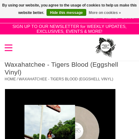
By using our website, you agree to the usage of cookies to help us make this
Use
website better.
Hide this message
More on cookies »
the
0 Items - £0.00
up
SIGN UP TO OUR NEWSLETTER for WEEKLY UPDATES,
Home
EXCLUSIVES, EVENTS & MORE!
and
down
arrows
SALE!
to
select
Waxahatchee - Tigers Blood (Eggshell
New Releases
a
Vinyl)
result.
HOME
/
WAXAHATCHEE - TIGERS BLOOD (EGGSHELL VINYL)
Press
Pre-Orders
enter
to
Restocks
go
to
the
Genres
selected