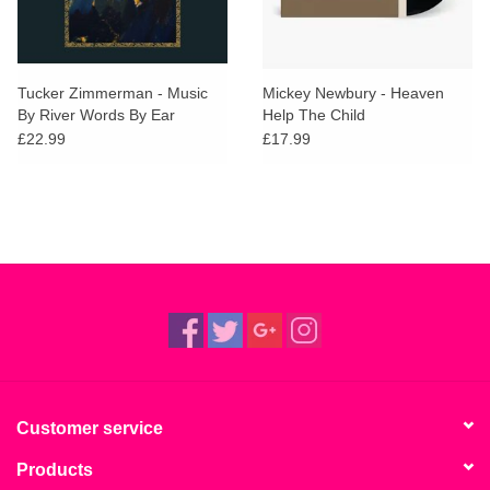
Tucker Zimmerman - Music
Mickey Newbury - Heaven
By River Words By Ear
Help The Child
£22.99
£17.99
Customer service
Products