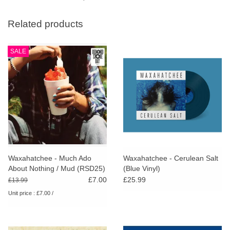
Related products
SALE
Waxahatchee - Much Ado
Waxahatchee - Cerulean Salt
About Nothing / Mud (RSD25)
(Blue Vinyl)
£7.00
£25.99
£13.99
Unit price : £7.00 /