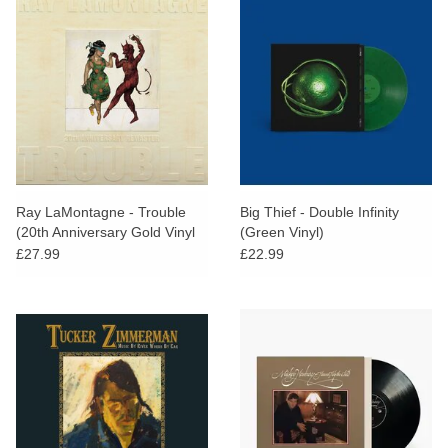
Ray LaMontagne - Trouble
Big Thief - Double Infinity
(20th Anniversary Gold Vinyl
(Green Vinyl)
Edition)
£27.99
£22.99