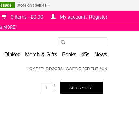
essage
More on cookies »
0 Items - £0.00
My account / Register
& MORE!
Use
the
Dinked
Merch & Gifts
Books
45s
News
up
and
HOME
/
THE DOORS - WAITING FOR THE SUN
down
arrows
+
to
ADD TO CART
-
select
a
result.
Press
enter
to