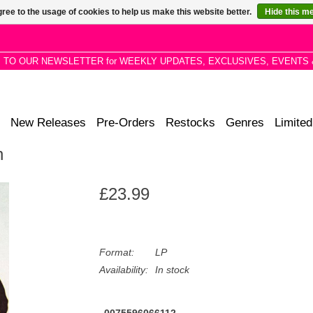
ree to the usage of cookies to help us make this website better.
Hide this m
P TO OUR NEWSLETTER for WEEKLY UPDATES, EXCLUSIVES, EVENTS 
New Releases
Pre-Orders
Restocks
Genres
Limited
n
£23.99
Format:
LP
Availability:
In stock