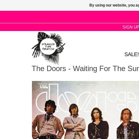
By using our website, you ag
SIGN U
SALE!
The Doors - Waiting For The Su