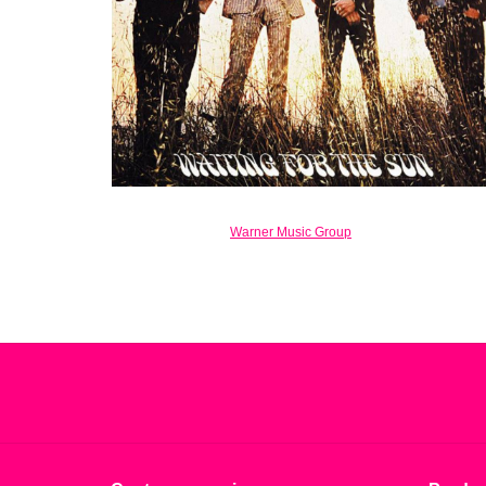
Warner Music Group