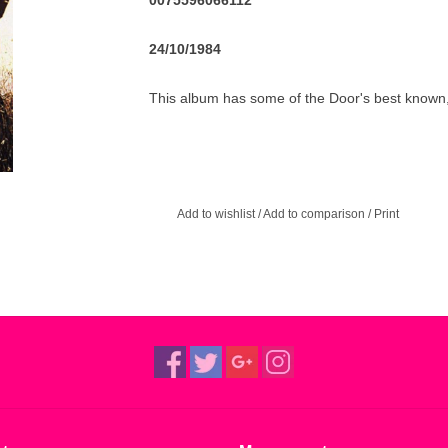
0075596066112
24/10/1984
This album has some of the Door's best known, a
gets slated to high heaven, the story of the a
country's most bright and up-and-coming poet. 
album, he really made them clear... Don't always 
album.
Add to wishlist
/
Add to comparison
/
Print