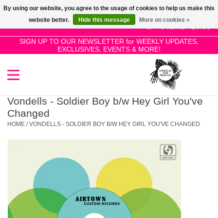
By using our website, you agree to the usage of cookies to help us make this
Use
website better.
Hide this message
More on cookies »
the
0 Items - £0.00
up
SIGN UP TO OUR NEWSLETTER for WEEKLY UPDATES,
Home
EXCLUSIVES, EVENTS & MORE!
and
down
arrows
SALE!
to
select
Vondells - Soldier Boy b/w Hey Girl You've
New Releases
a
Changed
result.
HOME
/
VONDELLS - SOLDIER BOY B/W HEY GIRL YOU'VE CHANGED
Press
Pre-Orders
enter
to
Restocks
go
to
the
Genres
selected