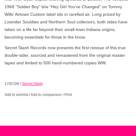
1968 “Soldier Boy” b/w “Hey Girl You’ve Changed” on Tommy
Wills’ Airtown Custom label sits in rarefied air. Long prized by
Lowrider Souldies and Northern Soul collectors, both sides have
taken on a life far beyond their small-town Indiana origins,
becoming essentials for those in the know.
Secret Stash Records now presents the first reissue of this true
double-sider, sourced and remastered from the original master
tapes and limited to 500 hand-numbered copies WW.
17/07/26
/
Secret Stash
Add to wishlist
/
Add to comparison
/
Print