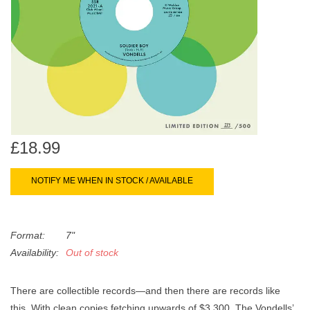
search
Limited
result.
Touch
Dinked
device
users
can
Merch & Gifts
use
touch
Books
and
£18.99
swipe
gestures.
45s
NOTIFY ME WHEN IN STOCK / AVAILABLE
News
Format:
7"
Availability:
Out of stock
There are collectible records—and then there are records like
this. With clean copies fetching upwards of $3,300, The Vondells’