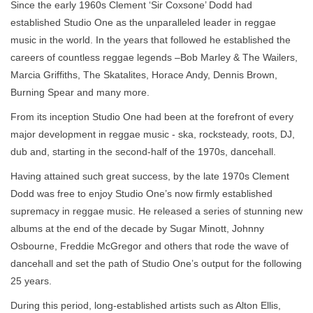
Since the early 1960s Clement ‘Sir Coxsone’ Dodd had
established Studio One as the unparalleled leader in reggae
music in the world. In the years that followed he established the
careers of countless reggae legends –Bob Marley & The Wailers,
Marcia Griffiths, The Skatalites, Horace Andy, Dennis Brown,
Burning Spear and many more.
From its inception Studio One had been at the forefront of every
major development in reggae music - ska, rocksteady, roots, DJ,
dub and, starting in the second-half of the 1970s, dancehall.
Having attained such great success, by the late 1970s Clement
Dodd was free to enjoy Studio One’s now firmly established
supremacy in reggae music. He released a series of stunning new
albums at the end of the decade by Sugar Minott, Johnny
Osbourne, Freddie McGregor and others that rode the wave of
dancehall and set the path of Studio One’s output for the following
25 years.
During this period, long-established artists such as Alton Ellis,