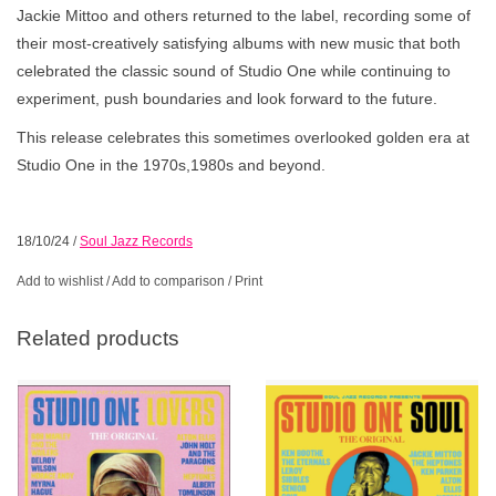
Jackie Mittoo and others returned to the label, recording some of
their most-creatively satisfying albums with new music that both
celebrated the classic sound of Studio One while continuing to
experiment, push boundaries and look forward to the future.
This release celebrates this sometimes overlooked golden era at
Studio One in the 1970s,1980s and beyond.
18/10/24
/
Soul Jazz Records
Add to wishlist
/
Add to comparison
/
Print
Related products