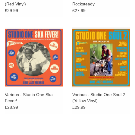
(Red Vinyl)
Rocksteady
£29.99
£27.99
Various - Studio One Ska
Various - Studio One Soul 2
Fever!
(Yellow Vinyl)
£28.99
£29.99