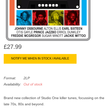
search
Limited
result.
Touch
Dinked
device
users
can
Merch & Gifts
use
touch
£27.99
Books
and
swipe
NOTIFY ME WHEN IN STOCK / AVAILABLE
gestures.
45s
Format:
2LP
News
Availability:
Out of stock
Brand new collection of Studio One killer tunes, focussing on the
late 70s, 80s and beyond.