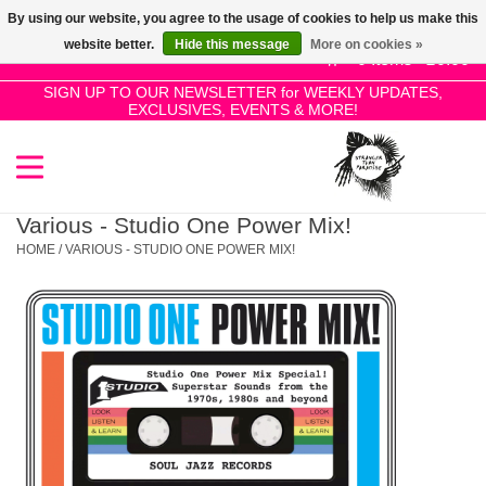
By using our website, you agree to the usage of cookies to help us make this
Use
website better.
Hide this message
More on cookies »
the
0 Items - £0.00
up
SIGN UP TO OUR NEWSLETTER for WEEKLY UPDATES,
Home
EXCLUSIVES, EVENTS & MORE!
and
down
arrows
SALE!
to
select
Various - Studio One Power Mix!
New Releases
a
HOME
/
VARIOUS - STUDIO ONE POWER MIX!
result.
Press
Pre-Orders
enter
to
Restocks
go
to
the
Genres
selected