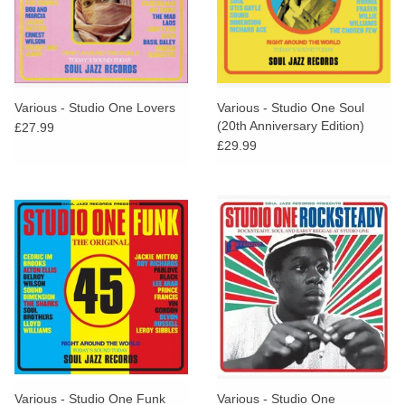
Various - Studio One Lovers
Various - Studio One Soul
(20th Anniversary Edition)
£27.99
£29.99
Various - Studio One Funk
Various - Studio One