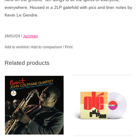
everywhere. Housed in a 2LP gatefold with pics and liner notes by
Kevin Le Gendre.
26/01//24
/
Jazzman
Add to wishlist
/
Add to comparison
/
Print
Related products