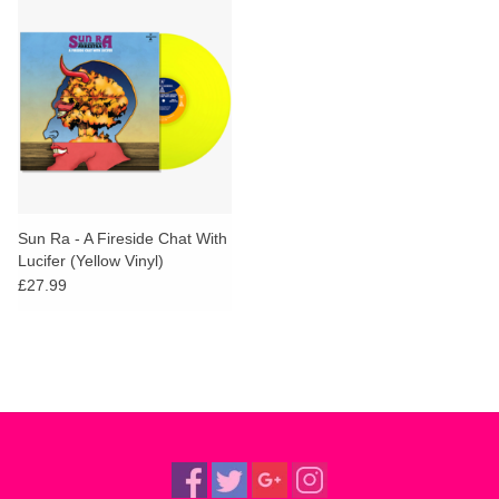
Sun Ra - A Fireside Chat With
Lucifer (Yellow Vinyl)
£27.99