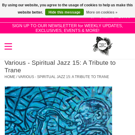
By using our website, you agree to the usage of cookies to help us make this
Use
website better.
Hide this message
More on cookies »
the
0 Items - £0.00
up
SIGN UP TO OUR NEWSLETTER for WEEKLY UPDATES,
Home
EXCLUSIVES, EVENTS & MORE!
and
down
arrows
SALE!
to
select
Various - Spiritual Jazz 15: A Tribute to
New Releases
a
Trane
result.
HOME
/
VARIOUS - SPIRITUAL JAZZ 15: A TRIBUTE TO TRANE
Press
Pre-Orders
enter
to
Restocks
go
to
the
Genres
selected