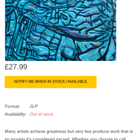
search
Limited
result.
Touch
Dinked
device
users
can
Merch & Gifts
use
touch
Books
and
£27.99
swipe
gestures.
45s
NOTIFY ME WHEN IN STOCK / AVAILABLE
News
Format:
2LP
Availability:
Out of stock
Many artists achieve greatness but very few produce work that is
so moving it's considered sacred. Whether you choose to call