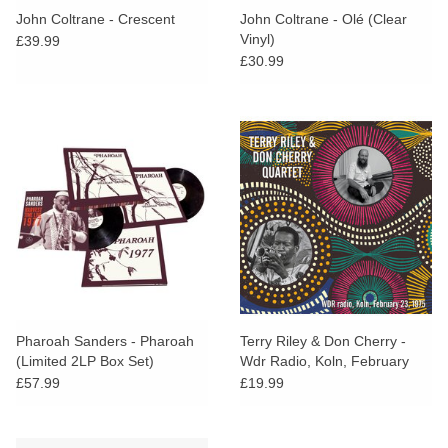
John Coltrane - Crescent
John Coltrane - Olé (Clear
Vinyl)
£39.99
£30.99
Pharoah Sanders - Pharoah
Terry Riley & Don Cherry -
(Limited 2LP Box Set)
Wdr Radio, Koln, February
23, 1975
£57.99
£19.99