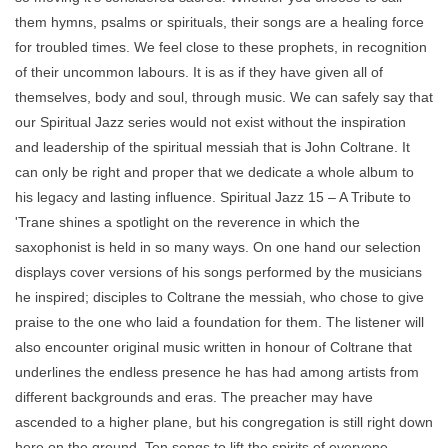
them hymns, psalms or spirituals, their songs are a healing force
for troubled times. We feel close to these prophets, in recognition
of their uncommon labours. It is as if they have given all of
themselves, body and soul, through music. We can safely say that
our Spiritual Jazz series would not exist without the inspiration
and leadership of the spiritual messiah that is John Coltrane. It
can only be right and proper that we dedicate a whole album to
his legacy and lasting influence. Spiritual Jazz 15 – A Tribute to
'Trane shines a spotlight on the reverence in which the
saxophonist is held in so many ways. On one hand our selection
displays cover versions of his songs performed by the musicians
he inspired; disciples to Coltrane the messiah, who chose to give
praise to the one who laid a foundation for them. The listener will
also encounter original music written in honour of Coltrane that
underlines the endless presence he has had among artists from
different backgrounds and eras. The preacher may have
ascended to a higher plane, but his congregation is still right down
here on the ground. Ten songs to lift the spirits of everyone,