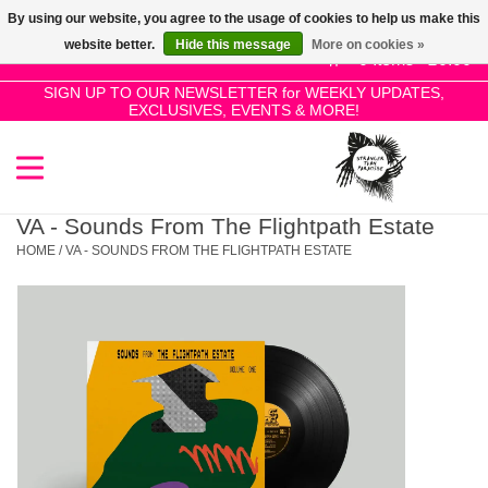
By using our website, you agree to the usage of cookies to help us make this
Use
website better.
Hide this message
More on cookies »
the
0 Items - £0.00
up
SIGN UP TO OUR NEWSLETTER for WEEKLY UPDATES,
Home
EXCLUSIVES, EVENTS & MORE!
and
down
arrows
SALE!
to
select
VA - Sounds From The Flightpath Estate
New Releases
a
HOME
/
VA - SOUNDS FROM THE FLIGHTPATH ESTATE
result.
Press
Pre-Orders
enter
to
Restocks
go
to
the
Genres
selected