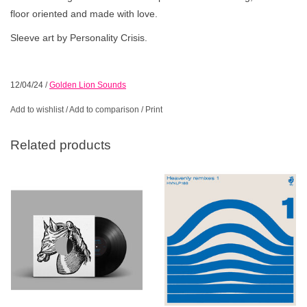
floor oriented and made with love.
Sleeve art by Personality Crisis.
12/04/24
/
Golden Lion Sounds
Add to wishlist
/
Add to comparison
/
Print
Related products