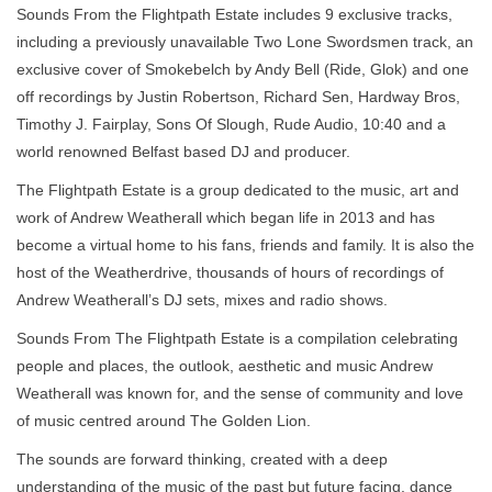
Sounds From the Flightpath Estate includes 9 exclusive tracks,
including a previously unavailable Two Lone Swordsmen track, an
exclusive cover of Smokebelch by Andy Bell (Ride, Glok) and one
off recordings by Justin Robertson, Richard Sen, Hardway Bros,
Timothy J. Fairplay, Sons Of Slough, Rude Audio, 10:40 and a
world renowned Belfast based DJ and producer.
The Flightpath Estate is a group dedicated to the music, art and
work of Andrew Weatherall which began life in 2013 and has
become a virtual home to his fans, friends and family. It is also the
host of the Weatherdrive, thousands of hours of recordings of
Andrew Weatherall’s DJ sets, mixes and radio shows.
Sounds From The Flightpath Estate is a compilation celebrating
people and places, the outlook, aesthetic and music Andrew
Weatherall was known for, and the sense of community and love
of music centred around The Golden Lion.
The sounds are forward thinking, created with a deep
understanding of the music of the past but future facing, dance