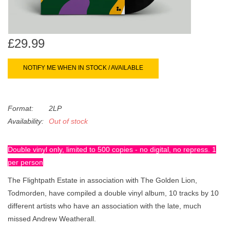
search
Limited
result.
Touch
Dinked
device
£29.99
users
can
NOTIFY ME WHEN IN STOCK / AVAILABLE
Merch & Gifts
use
touch
Books
and
Format:
2LP
swipe
Availability:
Out of stock
gestures.
45s
Double vinyl only, limited to 500 copies - no digital, no repress. 1
per person
News
The Flightpath Estate in association with The Golden Lion,
Todmorden, have compiled a double vinyl album, 10 tracks by 10
different artists who have an association with the late, much
missed Andrew Weatherall.