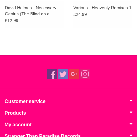
David Holmes - Necessary
Various - Heavenly Remixes 1
Genius (The Blind on a
£24.99
Galloping Horse Remixes)
£12.99
Customer service
Products
My account
Stranger Than Paradise Records