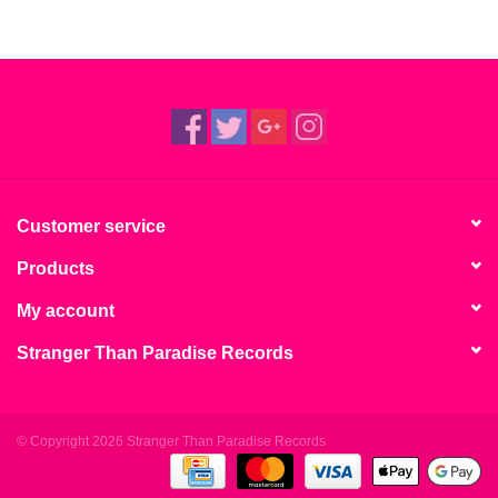
Customer service
Products
My account
Stranger Than Paradise Records
© Copyright 2026 Stranger Than Paradise Records