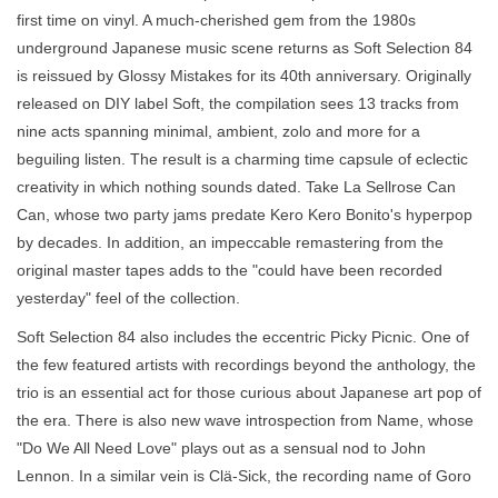
first time on vinyl. A much-cherished gem from the 1980s
underground Japanese music scene returns as Soft Selection 84
is reissued by Glossy Mistakes for its 40th anniversary. Originally
released on DIY label Soft, the compilation sees 13 tracks from
nine acts spanning minimal, ambient, zolo and more for a
beguiling listen. The result is a charming time capsule of eclectic
creativity in which nothing sounds dated. Take La Sellrose Can
Can, whose two party jams predate Kero Kero Bonito's hyperpop
by decades. In addition, an impeccable remastering from the
original master tapes adds to the "could have been recorded
yesterday" feel of the collection.
Soft Selection 84 also includes the eccentric Picky Picnic. One of
the few featured artists with recordings beyond the anthology, the
trio is an essential act for those curious about Japanese art pop of
the era. There is also new wave introspection from Name, whose
"Do We All Need Love" plays out as a sensual nod to John
Lennon. In a similar vein is Clä-Sick, the recording name of Goro