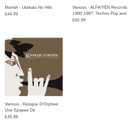
Mariah - Utakata No Hibi
Various - ALFA/YEN Records
1980-1987: Techno Pop and
£44.99
Other Electronic Adventures in
£66.99
Tokyo
Various - Kiosque D'Orphee:
Une Epopee De
L'Autoproduction En France
£35.99
1973-1991