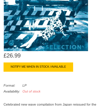
search
Limited
result.
Touch
Dinked
device
users
can
Merch & Gifts
use
touch
Books
and
swipe
£26.99
gestures.
45s
NOTIFY ME WHEN IN STOCK / AVAILABLE
News
Format:
LP
Availability:
Out of stock
Celebrated new wave compilation from Japan reissued for the