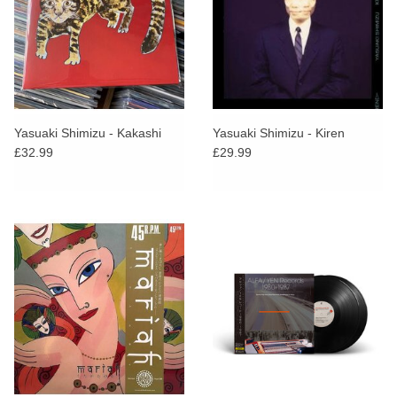
Yasuaki Shimizu - Kakashi
Yasuaki Shimizu - Kiren
£32.99
£29.99