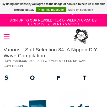
By using our website, you agree to the usage of cookies to help us make this
Use
website better.
Hide this message
More on cookies »
the
0 Items - £0.00
up
SIGN UP TO OUR NEWSLETTER for WEEKLY UPDATES,
Home
EXCLUSIVES, EVENTS & MORE!
and
down
arrows
SALE!
to
select
Various - Soft Selection 84: A Nippon DIY
New Releases
a
Wave Compilation
result.
HOME
/
VARIOUS - SOFT SELECTION 84: A NIPPON DIY WAVE
Press
COMPILATION
Pre-Orders
enter
to
Restocks
go
to
the
Genres
selected