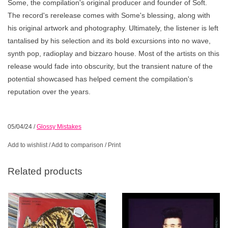
Some, the compilation's original producer and founder of Soft.
The record's rerelease comes with Some's blessing, along with
his original artwork and photography. Ultimately, the listener is left
tantalised by his selection and its bold excursions into no wave,
synth pop, radioplay and bizzaro house. Most of the artists on this
release would fade into obscurity, but the transient nature of the
potential showcased has helped cement the compilation's
reputation over the years.
05/04/24
/
Glossy Mistakes
Add to wishlist
/
Add to comparison
/
Print
Related products