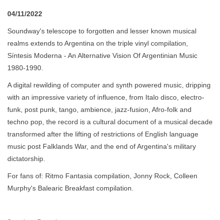
04/11/2022
Soundway's telescope to forgotten and lesser known musical
realms extends to Argentina on the triple vinyl compilation,
Síntesis Moderna - An Alternative Vision Of Argentinian Music
1980-1990.
A digital rewilding of computer and synth powered music, dripping
with an impressive variety of influence, from Italo disco, electro-
funk, post punk, tango, ambience, jazz-fusion, Afro-folk and
techno pop, the record is a cultural document of a musical decade
transformed after the lifting of restrictions of English language
music post Falklands War, and the end of Argentina's military
dictatorship.
For fans of: Ritmo Fantasia compilation, Jonny Rock, Colleen
Murphy's Balearic Breakfast compilation.