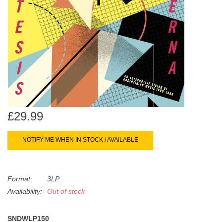
search
Limited
result.
Touch
Dinked
device
users
can
Merch & Gifts
use
touch
Books
and
swipe
£29.99
gestures.
45s
NOTIFY ME WHEN IN STOCK / AVAILABLE
News
Format:
3LP
Availability:
Out of stock
SNDWLP150