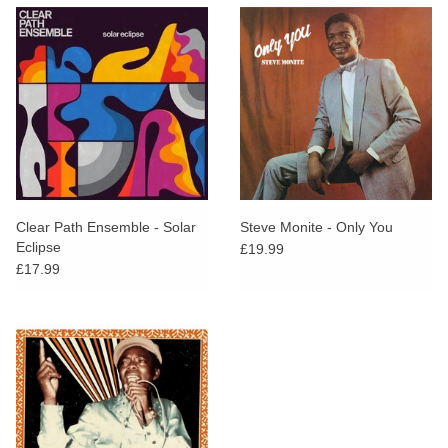
Clear Path Ensemble - Solar
Steve Monite - Only You
Eclipse
£19.99
£17.99