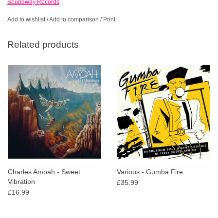
Soundway Records
Add to wishlist
/
Add to comparison
/
Print
Related products
Charles Amoah - Sweet
Various - Gumba Fire
Vibration
£35.99
£16.99