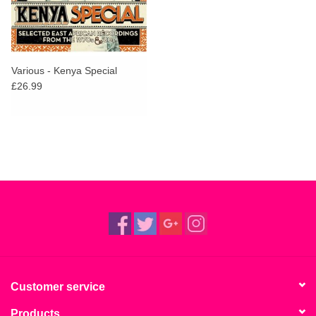
Various - Kenya Special
£26.99
Customer service
Products