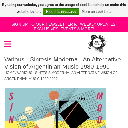
By using our website, you agree to the usage of cookies to help us make this
Use
website better.
Hide this message
More on cookies »
the
0 Items - £0.00
up
SIGN UP TO OUR NEWSLETTER for WEEKLY UPDATES,
Home
EXCLUSIVES, EVENTS & MORE!
and
down
arrows
SALE!
to
select
Various - Sintesis Moderna - An Alternative
New Releases
a
Vision of Argentinian Music 1980-1990
result.
HOME
/
VARIOUS - SINTESIS MODERNA - AN ALTERNATIVE VISION OF
Press
ARGENTINIAN MUSIC 1980-1990
Pre-Orders
enter
to
Restocks
go
to
the
Genres
selected