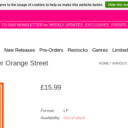
ree to the usage of cookies to help us make this website better.
Hide this m
P TO OUR NEWSLETTER for WEEKLY UPDATES, EXCLUSIVES, EVENTS 
New Releases
Pre-Orders
Restocks
Genres
Limited
er Orange Street
HOME
/
VARIOUS 
£15.99
Format:
LP
Availability:
Out of stock