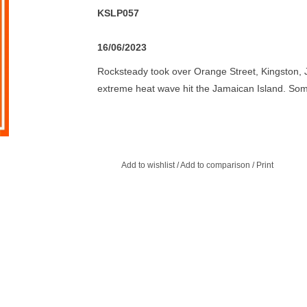
KSLP057
16/06/2023
Rocksteady took over Orange Street, Kingston, 
extreme heat wave hit the Jamaican Island. Som
strenuous of an activity to partake in during the
formula to slow the beat down to a more leisure
period that ran until 1968 would see some of th
Clement 'Coxonne 'Dodd, Prince Buster and Duke 
Add to wishlist
/
Add to comparison
/
Print
was time to make room for a new wave of up and
the people. So sit back and enjoy some Rockstea
Roy Shirley, Glen Adams, Uniques, Lester Sterlin