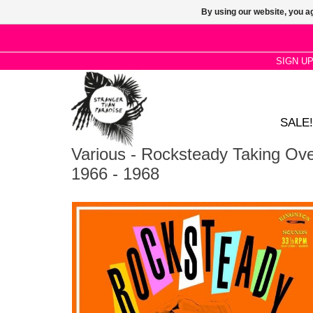
By using our website, you ag
SIGN U
SALE!
Various - Rocksteady Taking Ov
1966 - 1968