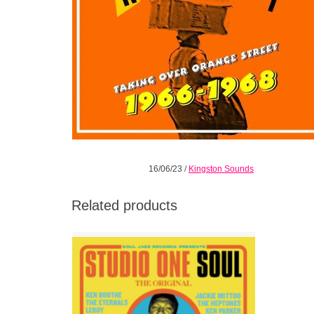
16/06/23
/
Kingston Sounds
Related products
Soul Jazz Records release this 20th
anniversary edition of their classic Studio
One Soul.