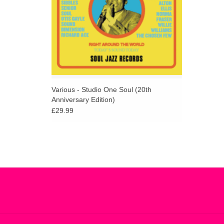
Various - Studio One Soul (20th
Anniversary Edition)
£29.99