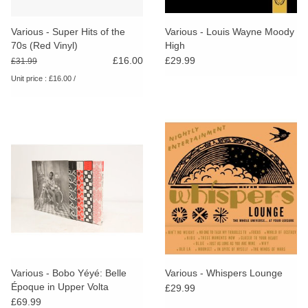
Various - Super Hits of the
Various - Louis Wayne Moody
70s (Red Vinyl)
High
£16.00
£29.99
£31.99
Unit price : £16.00 /
Various - Bobo Yéyé: Belle
Various - Whispers Lounge
Époque in Upper Volta
£29.99
£69.99