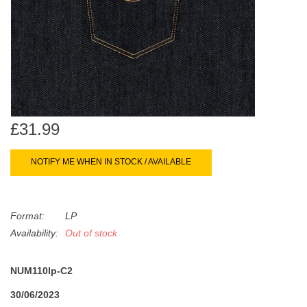
search
Limited
result.
Touch
Dinked
device
users
can
Merch & Gifts
use
touch
£31.99
Books
and
swipe
NOTIFY ME WHEN IN STOCK / AVAILABLE
gestures.
45s
Format:
LP
News
Availability:
Out of stock
NUM110lp-C2
30/06/2023