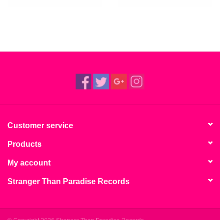
Customer service
Products
My account
Stranger Than Paradise Records