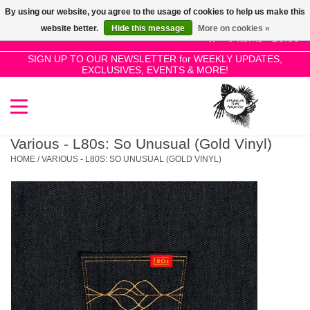
By using our website, you agree to the usage of cookies to help us make this
Use
website better.
Hide this message
More on cookies »
the
0 Items - £0.00
up
SIGN UP TO OUR NEWSLETTER for WEEKLY UPDATES,
Home
EXCLUSIVES, EVENTS & MORE!
and
down
arrows
SALE!
to
select
Various - L80s: So Unusual (Gold Vinyl)
New Releases
a
HOME
/
VARIOUS - L80S: SO UNUSUAL (GOLD VINYL)
result.
Press
Pre-Orders
enter
to
Restocks
go
to
the
Genres
selected