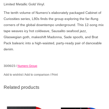
Limited Metallic Gold Vinyl.
The tenth volume of Numero’s elaborately packaged Cabinet of
Curiosities series, L80s finds the group exploring the far-flung
corners of the global downtempo underground. This 12-song mix
tape weaves icy hot coldwave, Sausalito seafood jazz,
Glaswegian goth, makeshift Madonna, Sade spoofs, and Brat
Pack balearic into a high-waisted, party-ready pair of danceable
denim.
30/06/23
/
Numero Group
Add to wishlist
/
Add to comparison
/
Print
Related products