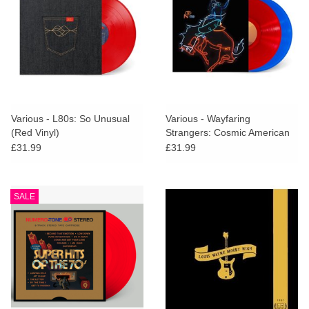
Various - L80s: So Unusual
Various - Wayfaring
(Red Vinyl)
Strangers: Cosmic American
Music (Red & Blue Vinyl)
£31.99
£31.99
SALE